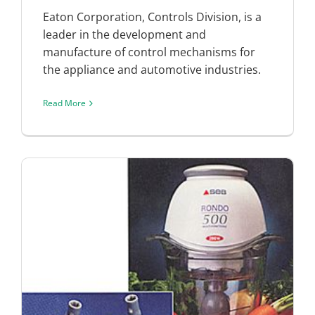
Eaton Corporation, Controls Division, is a
leader in the development and
manufacture of control mechanisms for
the appliance and automotive industries.
Read More