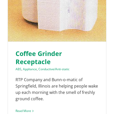
Coffee Grinder
Receptacle
ABS
,
Appliance
,
Conductive/Anti-static
RTP Company and Bunn-o-matic of
Springfield, Illinois are helping people wake
up each morning with the smell of freshly
ground coffee.
Read More