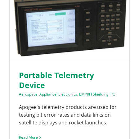
Portable Telemetry
Device
Aerospace
,
Appliance
,
Electronics
,
EMI/RFI Shielding
,
PC
Apogee's telemetry products are used for
testing bit error rates and data links on
satellite displays and rocket launches.
Read More