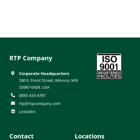
RTP Company
Corporate Headquarters
580 E. Front Street, Winona, MN
55987-0439, USA
(800) 433-4787
rtp@rtpcompany.com
LinkedIn
Contact
Locations