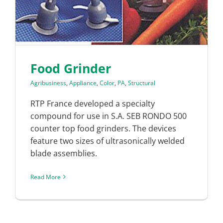
Food Grinder
Agribusiness
,
Appliance
,
Color
,
PA
,
Structural
RTP France developed a specialty
compound for use in S.A. SEB RONDO 500
counter top food grinders. The devices
feature two sizes of ultrasonically welded
blade assemblies.
Read More