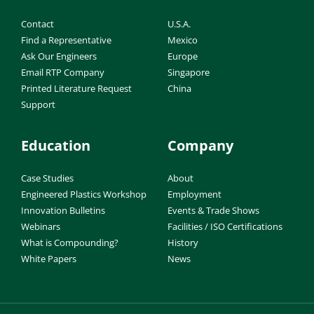
Contact
U.S.A.
Find a Representative
Mexico
Ask Our Engineers
Europe
Email RTP Company
Singapore
Printed Literature Request
China
Support
Education
Company
Case Studies
About
Engineered Plastics Workshop
Employment
Innovation Bulletins
Events & Trade Shows
Webinars
Facilities / ISO Certifications
What is Compounding?
History
White Papers
News