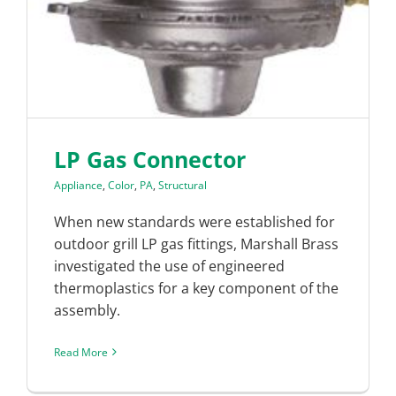
LP Gas Connector
Appliance
,
Color
,
PA
,
Structural
When new standards were established for
outdoor grill LP gas fittings, Marshall Brass
investigated the use of engineered
thermoplastics for a key component of the
assembly.
Read More