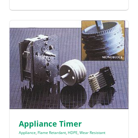
Appliance Timer
Appliance
,
Flame Retardant
,
HDPE
,
Wear Resistant