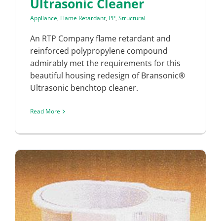
Ultrasonic Cleaner
Appliance
,
Flame Retardant
,
PP
,
Structural
An RTP Company flame retardant and
reinforced polypropylene compound
admirably met the requirements for this
beautiful housing redesign of Bransonic®
Ultrasonic benchtop cleaner.
Read More