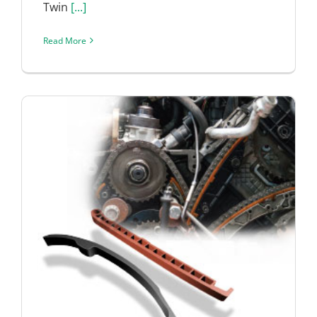
Twin
[...]
Read More