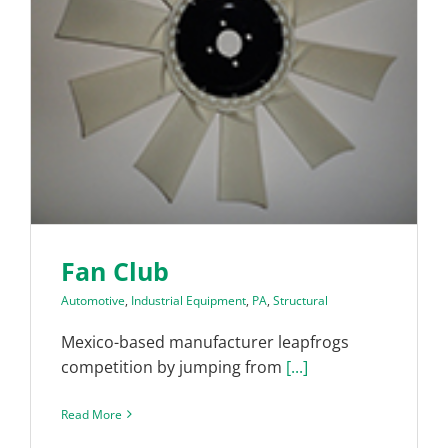
Fan Club
Automotive
,
Industrial Equipment
,
PA
,
Structural
Mexico-based manufacturer leapfrogs
competition by jumping from
[...]
Read More