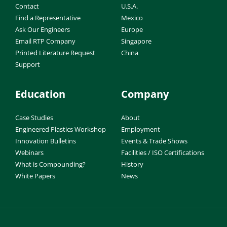
Contact
U.S.A.
Find a Representative
Mexico
Ask Our Engineers
Europe
Email RTP Company
Singapore
Printed Literature Request
China
Support
Education
Company
Case Studies
About
Engineered Plastics Workshop
Employment
Innovation Bulletins
Events & Trade Shows
Webinars
Facilities / ISO Certifications
What is Compounding?
History
White Papers
News