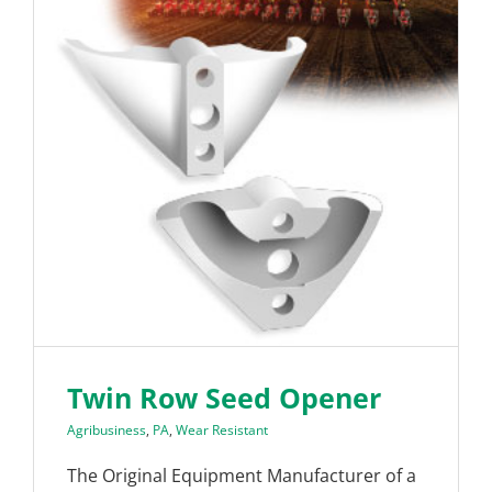
Twin Row Seed Opener
Agribusiness
,
PA
,
Wear Resistant
The Original Equipment Manufacturer of a