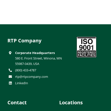
RTP Company
Corporate Headquarters
580 E. Front Street, Winona, MN
55987-0439, USA
(800) 433-4787
rtp@rtpcompany.com
LinkedIn
Contact
Locations