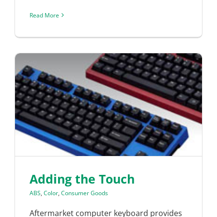
Read More
Adding the Touch
ABS
,
Color
,
Consumer Goods
Aftermarket computer keyboard provides