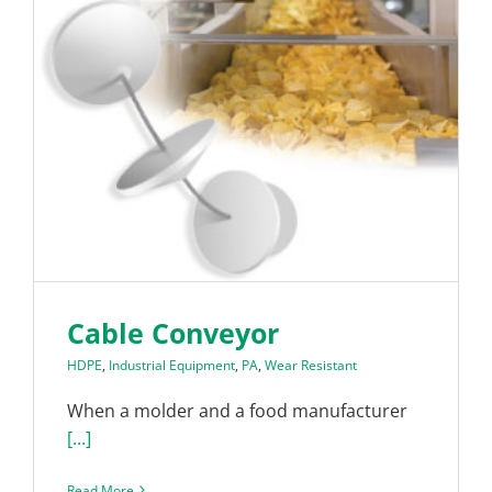
Cable Conveyor
HDPE
,
Industrial Equipment
,
PA
,
Wear Resistant
When a molder and a food manufacturer
[...]
Read More