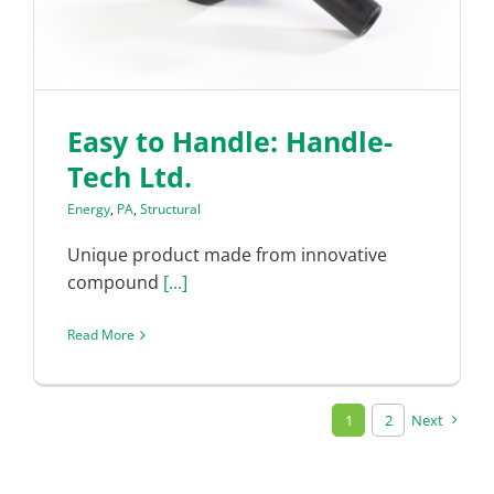
Easy to Handle: Handle-
Tech Ltd.
Energy
,
PA
,
Structural
Unique product made from innovative
compound
[...]
Read More
1
2
Next