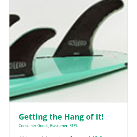
Getting the Hang of It!
Consumer Goods
,
Elastomer
,
RTPU