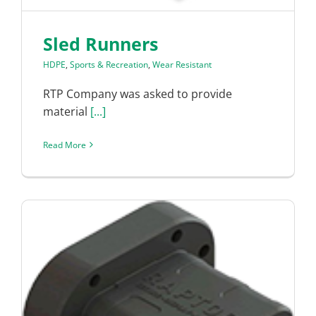
Sled Runners
HDPE
,
Sports & Recreation
,
Wear Resistant
RTP Company was asked to provide
material
[...]
Read More