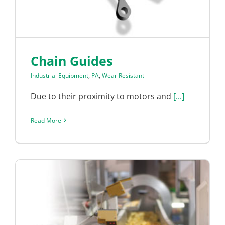
Chain Guides
Industrial Equipment
,
PA
,
Wear Resistant
Due to their proximity to motors and
[...]
Read More