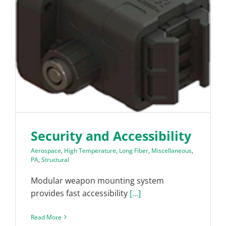
Security and Accessibility
Aerospace
,
High Temperature
,
Long Fiber
,
Miscellaneous
,
PA
,
Structural
Modular weapon mounting system
provides fast accessibility
[...]
Read More