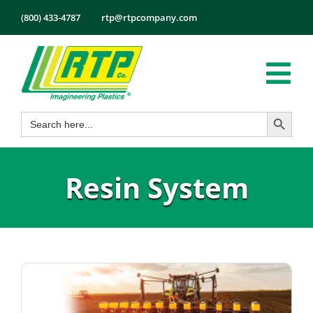
Skip
(800) 433-4787
rtp@rtpcompany.com
to
content
Tog
Search Button
Search
Nav
Products
for:
Markets
Resin System
Services
Tech Info
About
Employmen
Contact