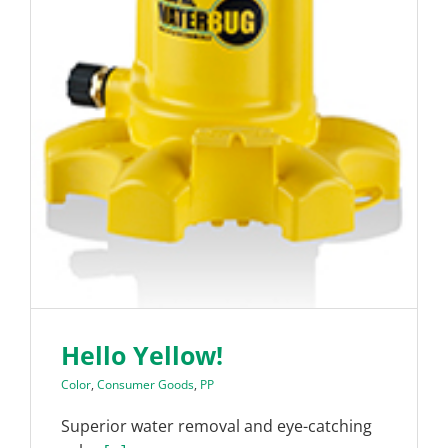
Hello Yellow!
Color
,
Consumer Goods
,
PP
Superior water removal and eye-catching