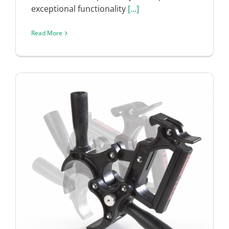
exceptional functionality
[...]
Read More