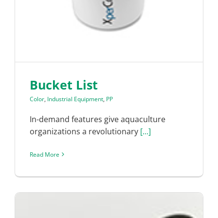
Bucket List
Color
,
Industrial Equipment
,
PP
In-demand features give aquaculture
organizations a revolutionary
[...]
Read More