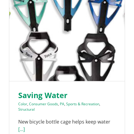
Saving Water
Color
,
Consumer Goods
,
PA
,
Sports & Recreation
,
Structural
New bicycle bottle cage helps keep water
[...]