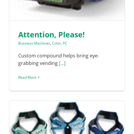
Attention, Please!
Business Machines
,
Color
,
PC
Custom compound helps bring eye-
grabbing vending
[...]
Read More