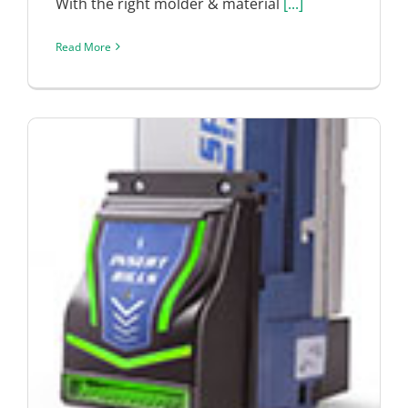
With the right molder & material
[...]
Read More