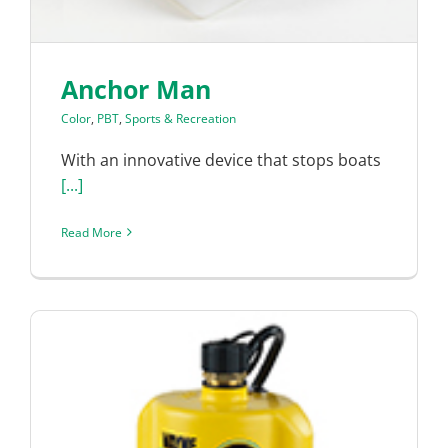
Anchor Man
Color
,
PBT
,
Sports & Recreation
With an innovative device that stops boats
[...]
Read More