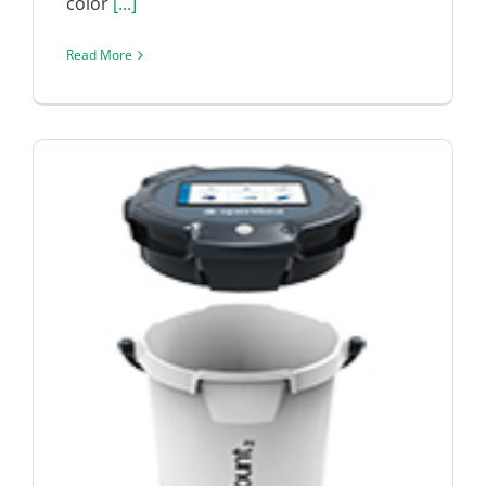
color
[...]
Read More