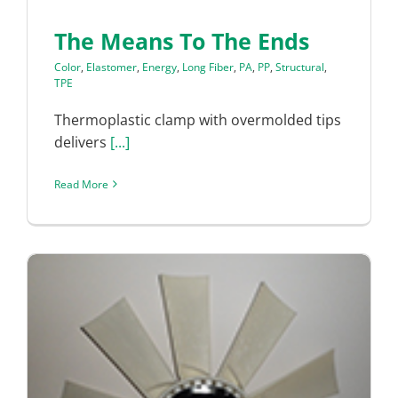
The Means To The Ends
Color
,
Elastomer
,
Energy
,
Long Fiber
,
PA
,
PP
,
Structural
,
TPE
Thermoplastic clamp with overmolded tips
delivers
[...]
Read More