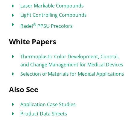
Laser Markable Compounds
Light Controlling Compounds
®
Radel
PPSU Precolors
White Papers
Thermoplastic Color Development, Control,
and Change Management for Medical Devices
Selection of Materials for Medical Applications
Also See
Application Case Studies
Product Data Sheets