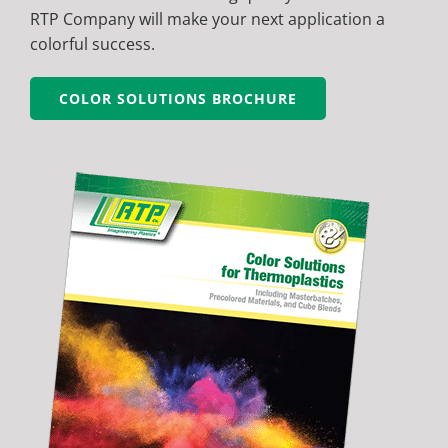
RTP Company will make your next application a
colorful success.
COLOR SOLUTIONS BROCHURE