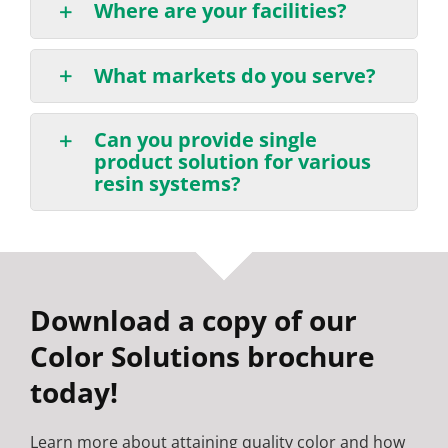
Where are your facilities?
What markets do you serve?
Can you provide single
product solution for various
resin systems?
Download a copy of our
Color Solutions brochure
today!
Learn more about attaining quality color and how