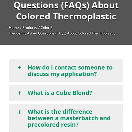
High Temperature
Questions (FAQs) About
Colored Thermoplastic
Long Glass Fiber (LGF)
Structural
Home
Products
Color
Frequently Asked Questions (FAQs) About Colored Thermoplastic
Thermoplastic Elastomer
Wear
How do I contact someone to
discuss my application?
What is a Cube Blend?
What is the difference
between a masterbatch and
precolored resin?