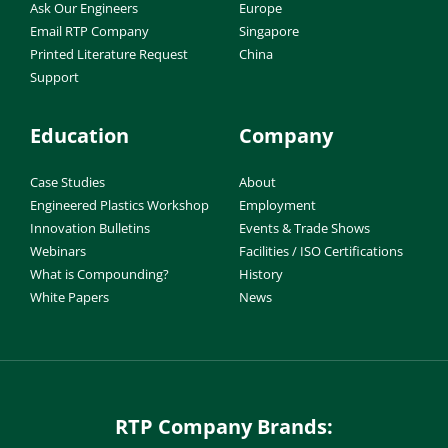
Ask Our Engineers
Europe
Email RTP Company
Singapore
Printed Literature Request
China
Support
Education
Company
Case Studies
About
Engineered Plastics Workshop
Employment
Innovation Bulletins
Events & Trade Shows
Webinars
Facilities / ISO Certifications
What is Compounding?
History
White Papers
News
RTP Company Brands: