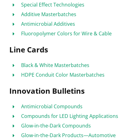
Special Effect Technologies
Additive Masterbatches
Antimicrobial Additives
Fluoropolymer Colors for Wire & Cable
Line Cards
Black & White Masterbatches
HDPE Conduit Color Masterbatches
Innovation Bulletins
Antimicrobial Compounds
Compounds for LED Lighting Applications
Glow-in-the-Dark Compounds
Glow-in-the-Dark Products—Automotive