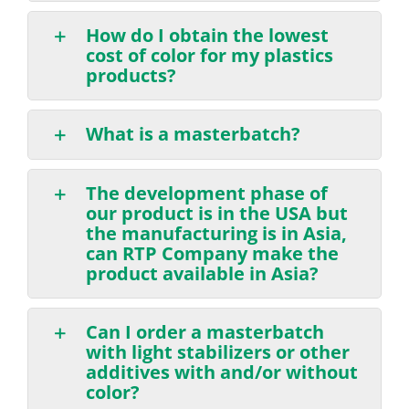
How do I obtain the lowest
cost of color for my plastics
products?
What is a masterbatch?
The development phase of
our product is in the USA but
the manufacturing is in Asia,
can RTP Company make the
product available in Asia?
Can I order a masterbatch
with light stabilizers or other
additives with and/or without
color?