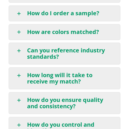
How do I order a sample?
How are colors matched?
Can you reference industry
standards?
How long will it take to
receive my match?
How do you ensure quality
and consistency?
How do you control and