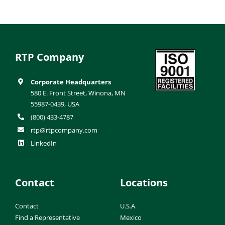
RTP Company
Corporate Headquarters
580 E. Front Street, Winona, MN
55987-0439, USA
(800) 433-4787
rtp@rtpcompany.com
LinkedIn
Contact
Locations
Contact
U.S.A.
Find a Representative
Mexico