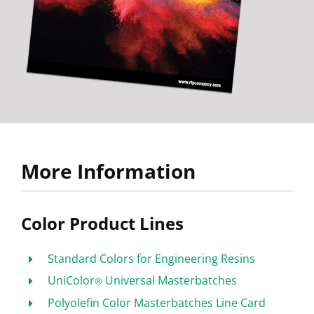
More Information
Color Product Lines
Standard Colors for Engineering Resins
UniColor
Universal Masterbatches
®
Polyolefin Color Masterbatches Line Card