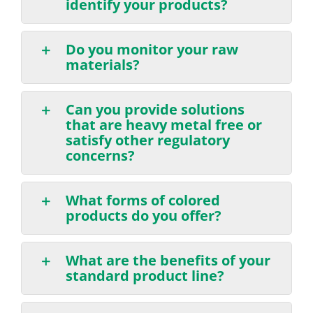
identify your products?
Do you monitor your raw
materials?
Can you provide solutions
that are heavy metal free or
satisfy other regulatory
concerns?
What forms of colored
products do you offer?
What are the benefits of your
standard product line?