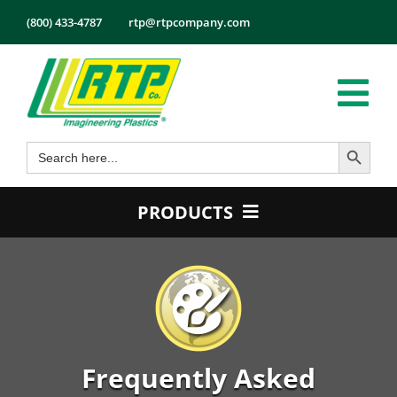
Skip
(800) 433-4787
rtp@rtpcompany.com
to
content
Tog
Search Button
Search
Nav
Products
for:
Markets
PRODUCTS
Services
Product Guide
Tech Info
Color
About
Conductive
Employmen
Flame Retardant
Frequently Asked
Contact