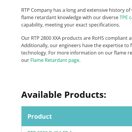
RTP Company has a long and extensive history of
flame retardant knowledge with our diverse
TPE c
capability, meeting your exact specifications.
Our RTP 2800 XXA products are RoHS compliant an
Additionally, our engineers have the expertise to
technology. For more information on our flame ret
our
Flame Retardant page
.
Available Products:
Product