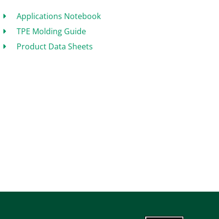
Applications Notebook
TPE Molding Guide
Product Data Sheets