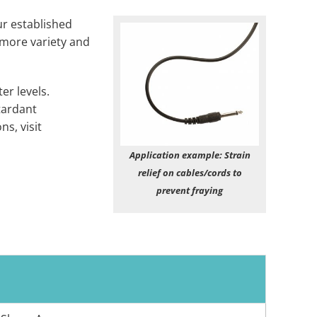
ur established
 more variety and
r levels.
tardant
s, visit
Application example: Strain
relief on cables/cords to
prevent fraying