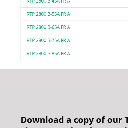
RTP 2800 B-45A FR A
RTP 2800 B-55A FR A
RTP 2800 B-65A FR A
RTP 2800 B-75A FR A
RTP 2800 B-85A FR A
Download a copy of our 