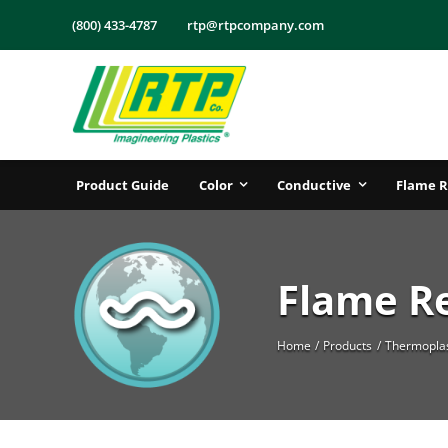
Skip
(800) 433-4787
rtp@rtpcompany.com
to
content
Product Guide
Color
Conductive
Flame R
Flame R
Home
Products
Thermoplas