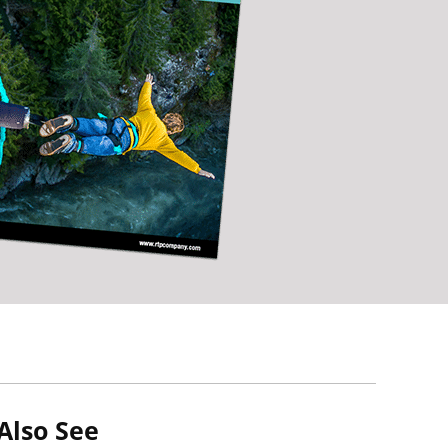
Also See