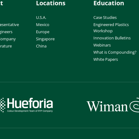
t
Locations
Education
U.S.A.
Case Studies
esentative
Mexico
Engineered Plastics
Workshop
gineers
Europe
Innovation Bulletins
 Company
Singapore
Webinars
erature
China
What is Compounding?
White Papers