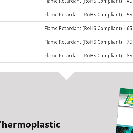
Flame Retardant (RoHS Compliant) – 45
Flame Retardant (RoHS Compliant) – 55
Flame Retardant (RoHS Compliant) – 65
Flame Retardant (RoHS Compliant) – 75
Flame Retardant (RoHS Compliant) – 85
Thermoplastic