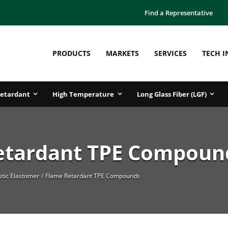
Find a Representative
PRODUCTS
MARKETS
SERVICES
TECH I
etardant
High Temperature
Long Glass Fiber (LGF)
etardant TPE Compoun
tic Elastomer
Flame Retardant TPE Compounds