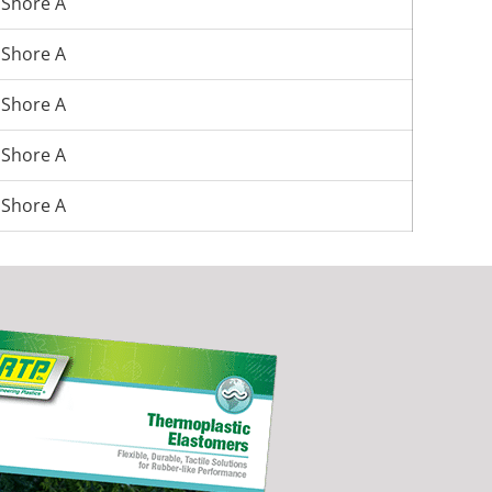
 Shore A
 Shore A
 Shore A
 Shore A
 Shore A