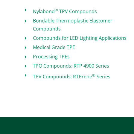
®
Nylabond
TPV Compounds
Bondable Thermoplastic Elastomer
Compounds
Compounds for LED Lighting Applications
Medical Grade TPE
Processing TPEs
TPO Compounds: RTP 4900 Series
®
TPV Compounds: RTPrene
Series