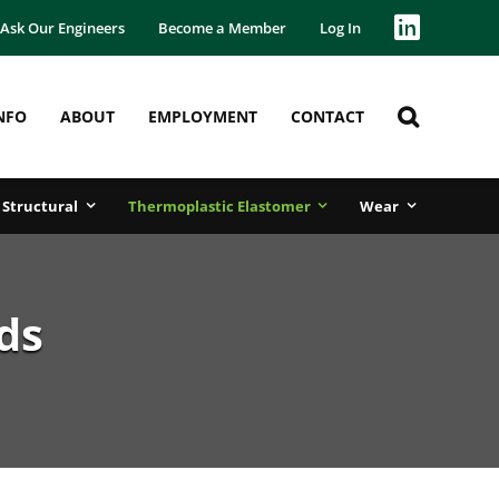
Ask Our Engineers
Become a Member
Log In
NFO
ABOUT
EMPLOYMENT
CONTACT
Structural
Thermoplastic Elastomer
Wear
ds