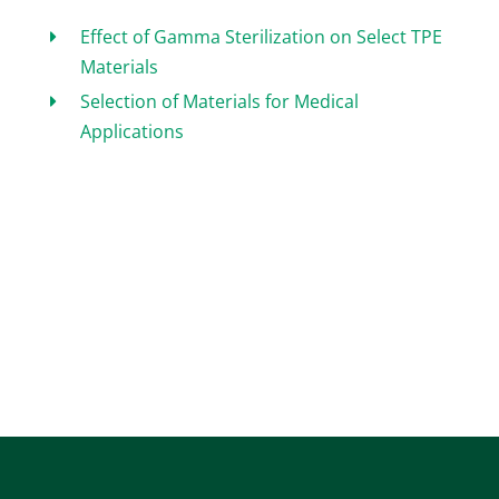
Effect of Gamma Sterilization on Select TPE
Materials
Selection of Materials for Medical
Applications