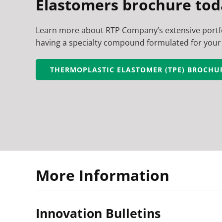
Elastomers brochure tod
Learn more about RTP Company’s extensive portfo
having a specialty compound formulated for your 
THERMOPLASTIC ELASTOMER (TPE) BROCHU
More Information
Innovation Bulletins