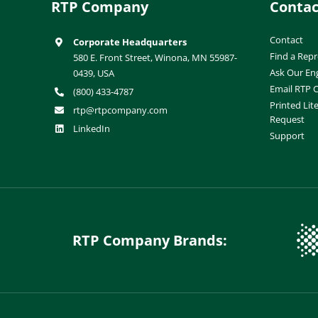
RTP Company
Contac
Contact
Corporate Headquarters
Find a Repr
580 E. Front Street, Winona, MN 55987-
Ask Our En
0439, USA
Email RTP
(800) 433-4787
Printed Lit
rtp@rtpcompany.com
Request
LinkedIn
Support
RTP Company Brands: