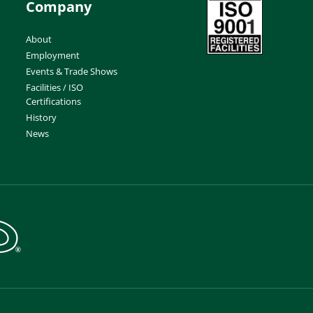
Company
About
Employment
Events & Trade Shows
Facilities / ISO
Certifications
History
News