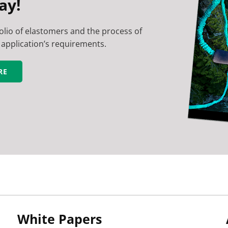
ay!
lio of elastomers and the process of
application’s requirements.
RE
White Papers