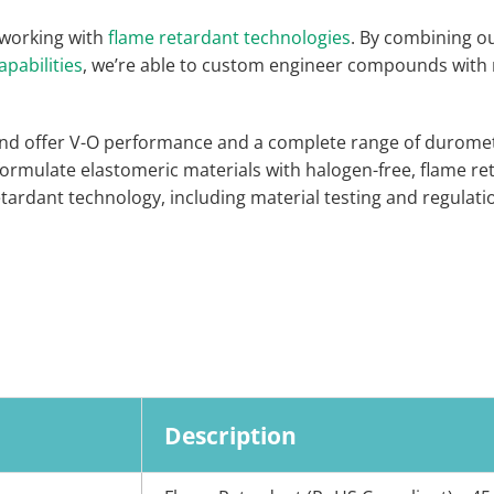
 working with
flame retardant technologies
. By combining o
apabilities
, we’re able to custom engineer compounds with
d offer V-O performance and a complete range of duromete
 formulate elastomeric materials with halogen-free, flame re
ardant technology, including material testing and regulation
Description