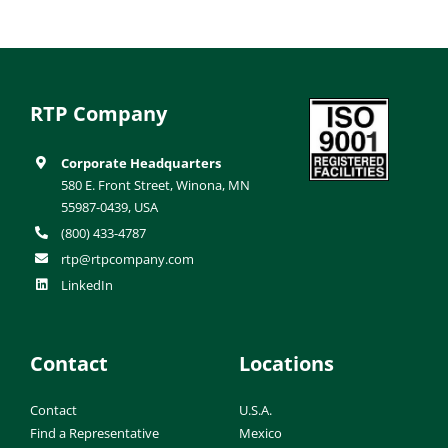
RTP Company
Corporate Headquarters
580 E. Front Street, Winona, MN
55987-0439, USA
(800) 433-4787
rtp@rtpcompany.com
LinkedIn
Contact
Locations
Contact
U.S.A.
Find a Representative
Mexico