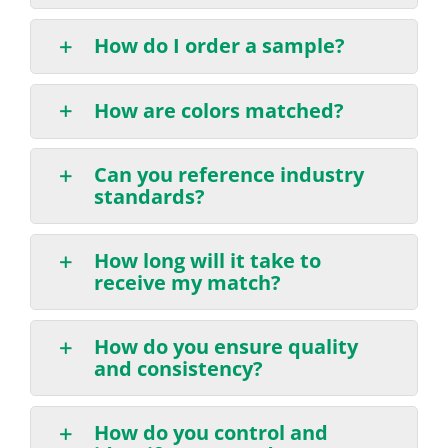
How do I order a sample?
How are colors matched?
Can you reference industry
standards?
How long will it take to
receive my match?
How do you ensure quality
and consistency?
How do you control and