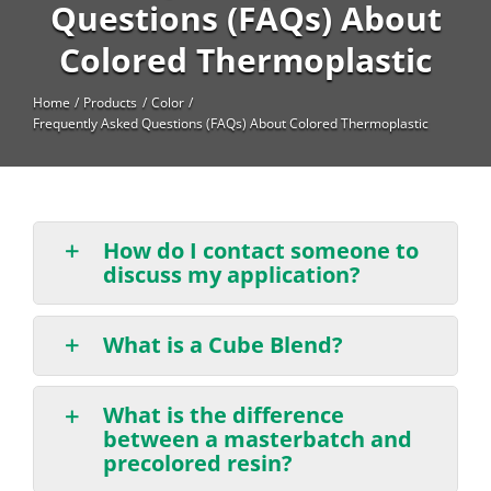
High Temperature
Questions (FAQs) About
Colored Thermoplastic
Long Glass Fiber (LGF)
Structural
Home
Products
Color
Frequently Asked Questions (FAQs) About Colored Thermoplastic
Thermoplastic Elastomer
Wear
How do I contact someone to
discuss my application?
What is a Cube Blend?
What is the difference
between a masterbatch and
precolored resin?