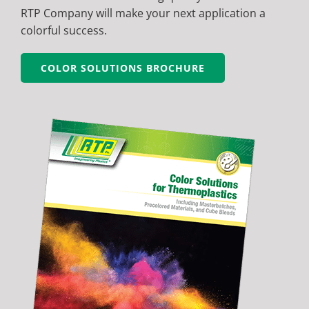
RTP Company will make your next application a
colorful success.
COLOR SOLUTIONS BROCHURE