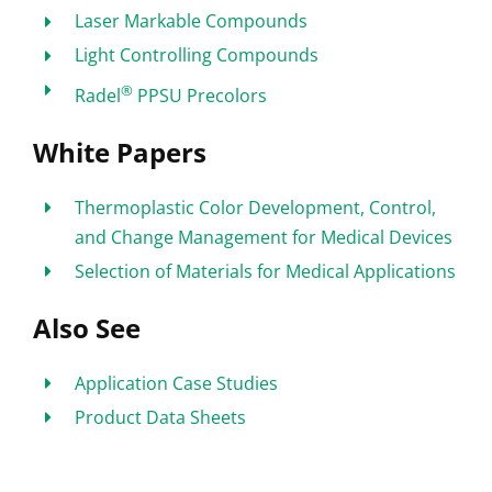
Laser Markable Compounds
Light Controlling Compounds
®
Radel
PPSU Precolors
White Papers
Thermoplastic Color Development, Control,
and Change Management for Medical Devices
Selection of Materials for Medical Applications
Also See
Application Case Studies
Product Data Sheets