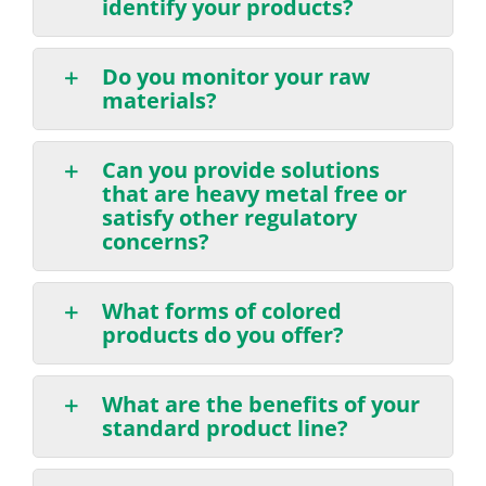
identify your products?
Do you monitor your raw
materials?
Can you provide solutions
that are heavy metal free or
satisfy other regulatory
concerns?
What forms of colored
products do you offer?
What are the benefits of your
standard product line?