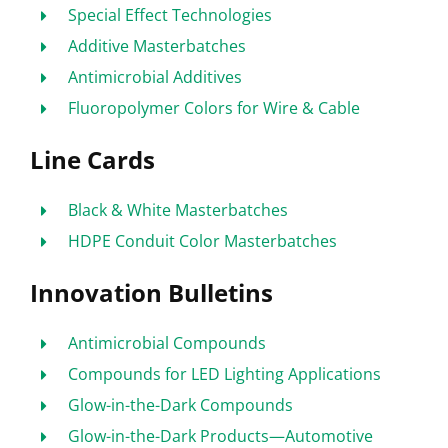
Special Effect Technologies
Additive Masterbatches
Antimicrobial Additives
Fluoropolymer Colors for Wire & Cable
Line Cards
Black & White Masterbatches
HDPE Conduit Color Masterbatches
Innovation Bulletins
Antimicrobial Compounds
Compounds for LED Lighting Applications
Glow-in-the-Dark Compounds
Glow-in-the-Dark Products—Automotive