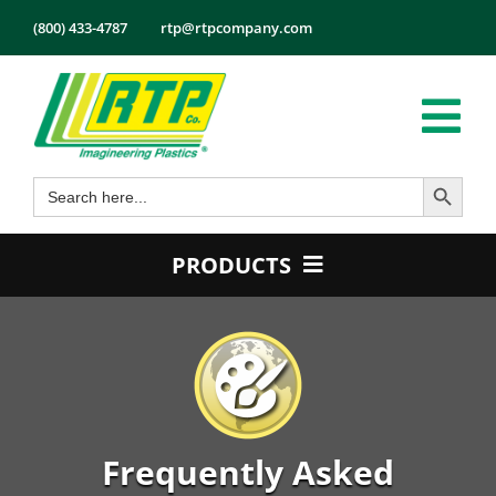
Skip
(800) 433-4787
rtp@rtpcompany.com
to
content
Tog
Search Button
Search
Nav
Products
for:
Markets
PRODUCTS
Services
Product Guide
Tech Info
Color
About
Conductive
Employmen
Flame Retardant
Frequently Asked
Contact