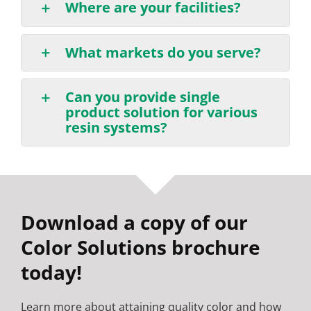
Where are your facilities?
What markets do you serve?
Can you provide single
product solution for various
resin systems?
Download a copy of our
Color Solutions brochure
today!
Learn more about attaining quality color and how