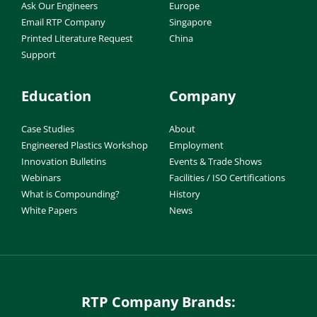
Ask Our Engineers
Europe
Email RTP Company
Singapore
Printed Literature Request
China
Support
Education
Company
Case Studies
About
Engineered Plastics Workshop
Employment
Innovation Bulletins
Events & Trade Shows
Webinars
Facilities / ISO Certifications
What is Compounding?
History
White Papers
News
RTP Company Brands: