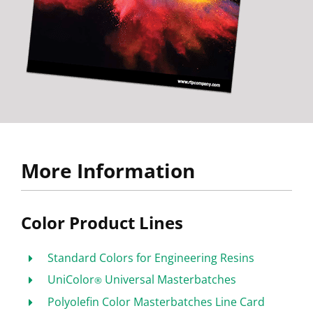
More Information
Color Product Lines
Standard Colors for Engineering Resins
UniColor
Universal Masterbatches
®
Polyolefin Color Masterbatches Line Card