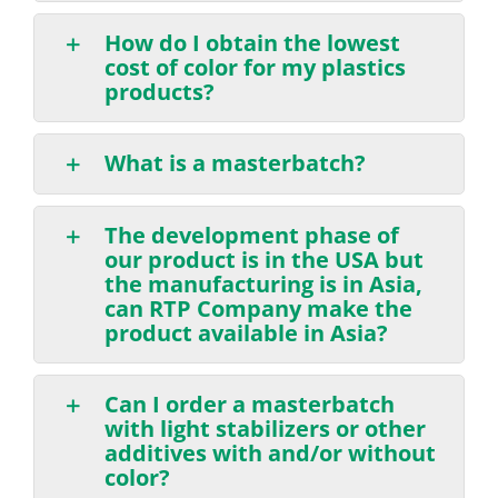
How do I obtain the lowest
cost of color for my plastics
products?
What is a masterbatch?
The development phase of
our product is in the USA but
the manufacturing is in Asia,
can RTP Company make the
product available in Asia?
Can I order a masterbatch
with light stabilizers or other
additives with and/or without
color?