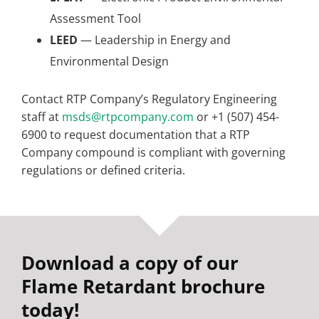
Assessment Tool
LEED
— Leadership in Energy and
Environmental Design
Contact RTP Company’s Regulatory Engineering
staff at
msds@rtpcompany.com
or +1 (507) 454-
6900 to request documentation that a RTP
Company compound is compliant with governing
regulations or defined criteria.
Download a copy of our
Flame Retardant brochure
today!