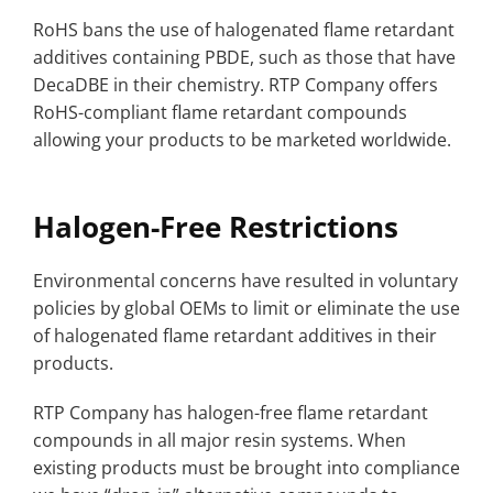
RoHS bans the use of halogenated flame retardant
additives containing PBDE, such as those that have
DecaDBE in their chemistry. RTP Company offers
RoHS-compliant flame retardant compounds
allowing your products to be marketed worldwide.
Halogen-Free Restrictions
Environmental concerns have resulted in voluntary
policies by global OEMs to limit or eliminate the use
of halogenated flame retardant additives in their
products.
RTP Company has halogen-free flame retardant
compounds in all major resin systems. When
existing products must be brought into compliance