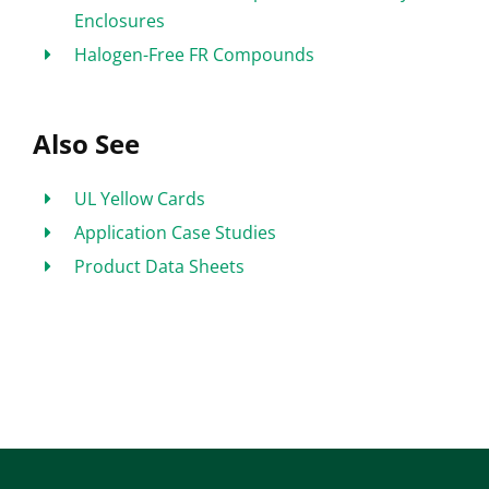
Enclosures
Halogen-Free FR Compounds
Also See
UL Yellow Cards
Application Case Studies
Product Data Sheets