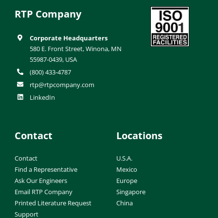
RTP Company
Corporate Headquarters
580 E. Front Street, Winona, MN
55987-0439, USA
(800) 433-4787
rtp@rtpcompany.com
LinkedIn
Contact
Locations
Contact
U.S.A.
Find a Representative
Mexico
Ask Our Engineers
Europe
Email RTP Company
Singapore
Printed Literature Request
China
Support