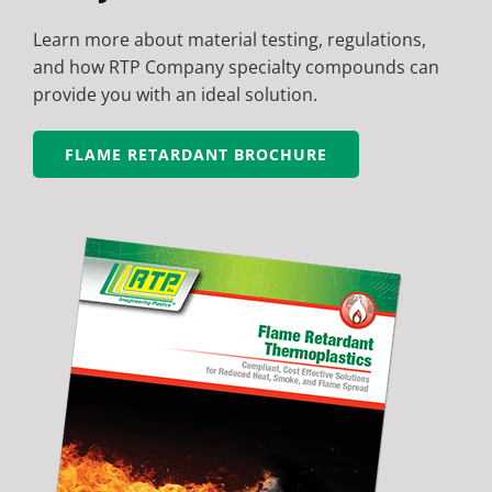
Learn more about material testing, regulations,
and how RTP Company specialty compounds can
provide you with an ideal solution.
FLAME RETARDANT BROCHURE