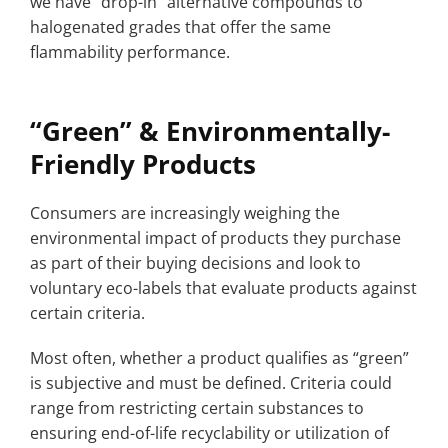
we have “drop-in” alternative compounds to
halogenated grades that offer the same
flammability performance.
“Green” & Environmentally-
Friendly Products
Consumers are increasingly weighing the
environmental impact of products they purchase
as part of their buying decisions and look to
voluntary eco-labels that evaluate products against
certain criteria.
Most often, whether a product qualifies as “green”
is subjective and must be defined. Criteria could
range from restricting certain substances to
ensuring end-of-life recyclability or utilization of