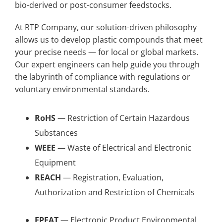
bio-derived or post-consumer feedstocks.
At RTP Company, our solution-driven philosophy
allows us to develop plastic compounds that meet
your precise needs — for local or global markets.
Our expert engineers can help guide you through
the labyrinth of compliance with regulations or
voluntary environmental standards.
RoHS
— Restriction of Certain Hazardous
Substances
WEEE
— Waste of Electrical and Electronic
Equipment
REACH
— Registration, Evaluation,
Authorization and Restriction of Chemicals
EPEAT
— Electronic Product Environmental