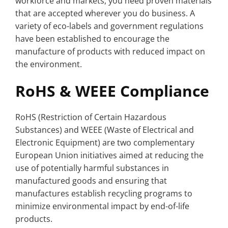
workforce and markets, you need proven materials
that are accepted wherever you do business. A
variety of eco-labels and government regulations
have been established to encourage the
manufacture of products with reduced impact on
the environment.
RoHS & WEEE Compliance
RoHS (Restriction of Certain Hazardous
Substances) and WEEE (Waste of Electrical and
Electronic Equipment) are two complementary
European Union initiatives aimed at reducing the
use of potentially harmful substances in
manufactured goods and ensuring that
manufactures establish recycling programs to
minimize environmental impact by end-of-life
products.