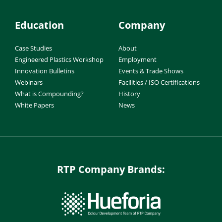
Education
Company
Case Studies
About
Engineered Plastics Workshop
Employment
Innovation Bulletins
Events & Trade Shows
Webinars
Facilities / ISO Certifications
What is Compounding?
History
White Papers
News
RTP Company Brands: