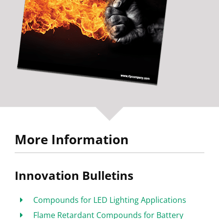
More Information
Innovation Bulletins
Compounds for LED Lighting Applications
Flame Retardant Compounds for Battery