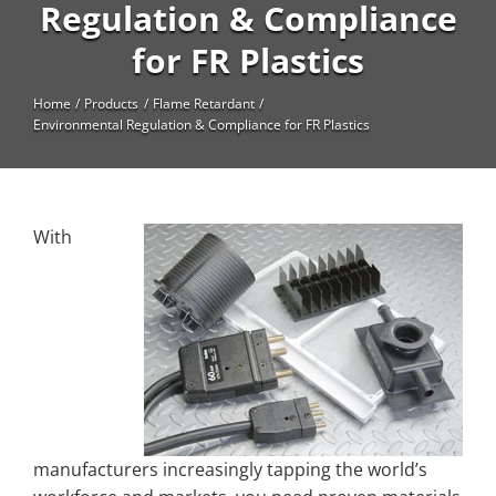
High Temperature
Regulation & Compliance
for FR Plastics
Long Glass Fiber (LGF)
Structural
Home
Products
Flame Retardant
Environmental Regulation & Compliance for FR Plastics
Thermoplastic Elastomer
Wear
With
manufacturers increasingly tapping the world’s