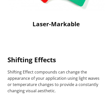
Laser-Markable
Shifting Effects
Shifting Effect compounds can change the
appearance of your application using light waves
or temperature changes to provide a constantly
changing visual aesthetic.