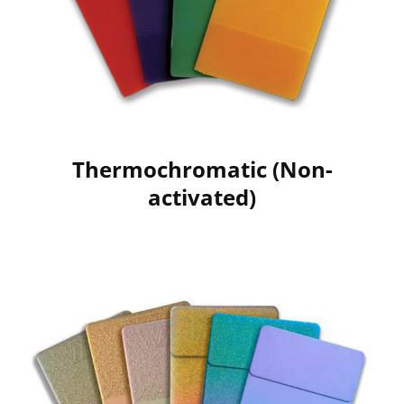
Thermochromatic (Non-
activated)