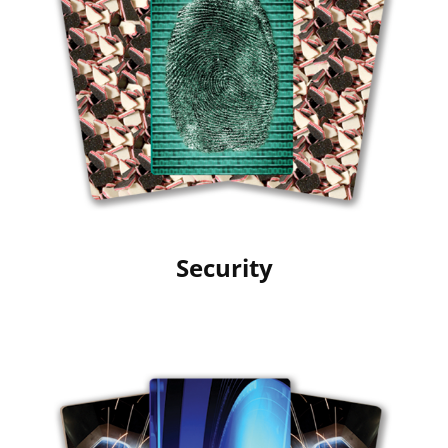
Security