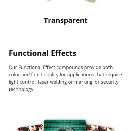
Transparent
Functional Effects
Our Functional Effect compounds provide both
color and functionality for applications that require
light control, laser welding or marking, or security
technology.