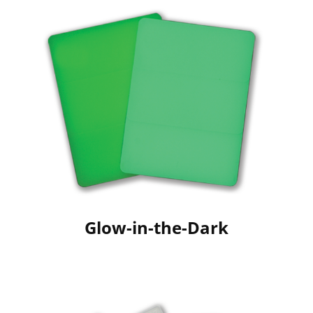
Glow-in-the-Dark