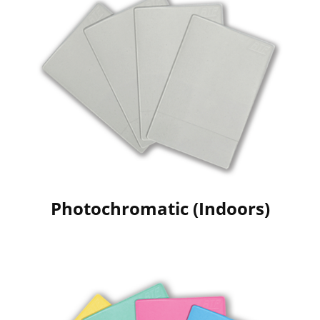
Photochromatic (Indoors)