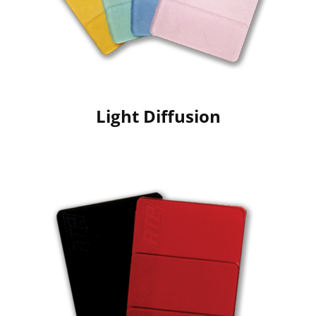
Light Diffusion