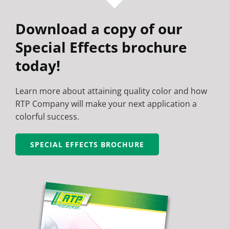
Download a copy of our
Special Effects brochure
today!
Learn more about attaining quality color and how
RTP Company will make your next application a
colorful success.
SPECIAL EFFECTS BROCHURE