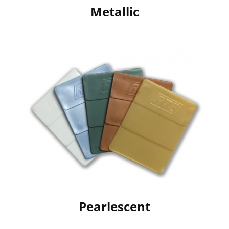
Metallic
Pearlescent