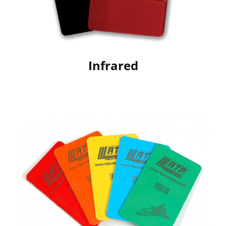
Infrared