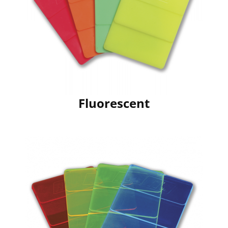
Fluorescent