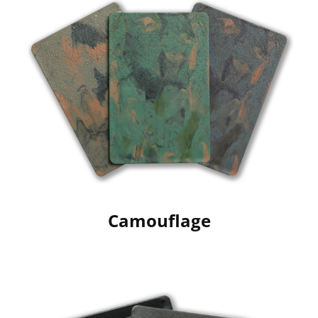
Camouflage