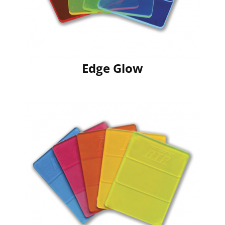
Edge Glow