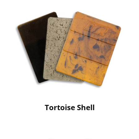
Tortoise Shell