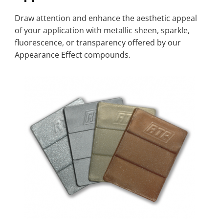
Draw attention and enhance the aesthetic appeal
of your application with metallic sheen, sparkle,
fluorescence, or transparency offered by our
Appearance Effect compounds.