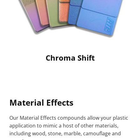
Chroma Shift
Material Effects
Our Material Effects compounds allow your plastic
application to mimic a host of other materials,
including wood, stone, marble, camouflage and