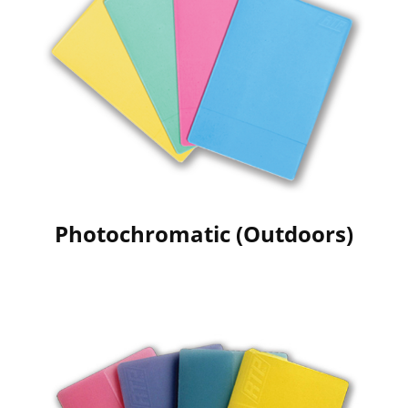
Photochromatic (Outdoors)