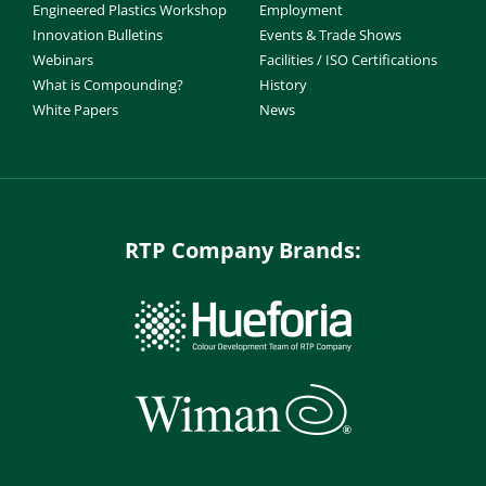
Engineered Plastics Workshop
Employment
Innovation Bulletins
Events & Trade Shows
Webinars
Facilities / ISO Certifications
What is Compounding?
History
White Papers
News
RTP Company Brands: