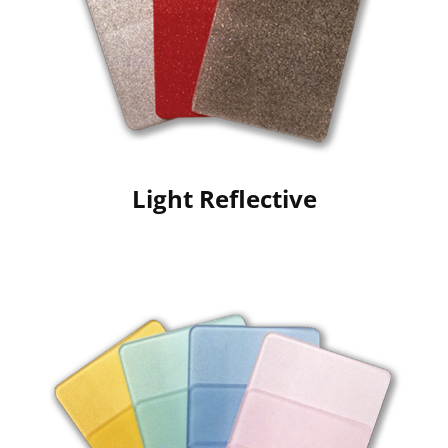
Light Reflective