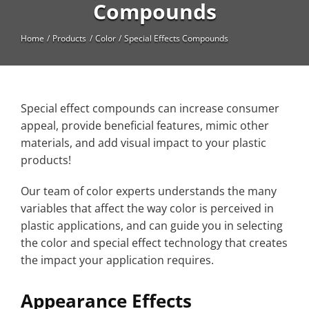
High Temperature
Compounds
Long Glass Fiber (LGF)
Home
Products
Color
Special Effects Compounds
Structural
Thermoplastic Elastomer
Special effect compounds can increase consumer
Wear
appeal, provide beneficial features, mimic other
materials, and add visual impact to your plastic
products!
Our team of color experts understands the many
variables that affect the way color is perceived in
plastic applications, and can guide you in selecting
the color and special effect technology that creates
the impact your application requires.
Appearance Effects