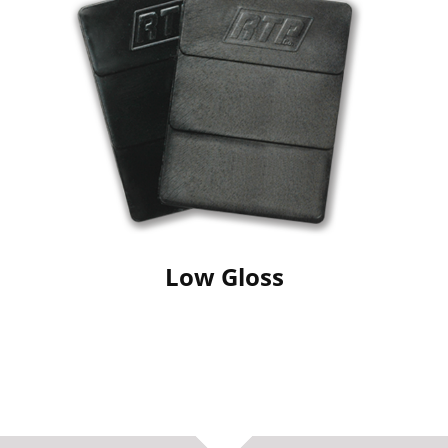
Low Gloss