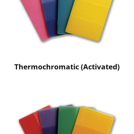
Thermochromatic (Activated)