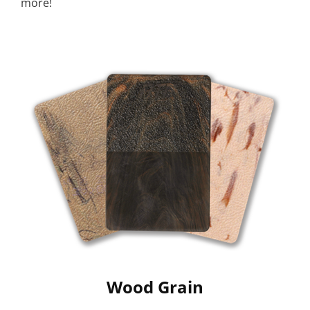
more!
Wood Grain