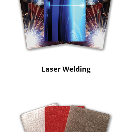
Laser Welding