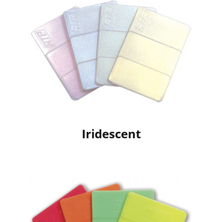
Iridescent