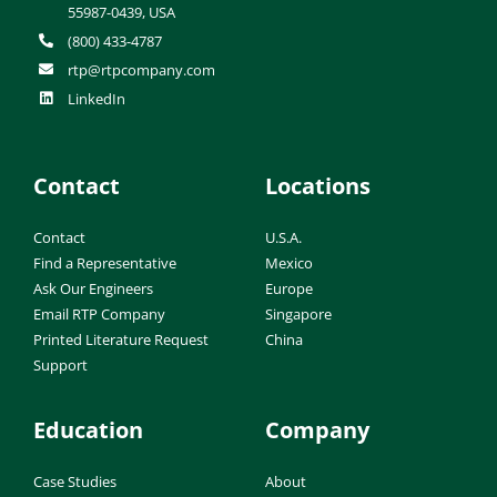
55987-0439, USA
(800) 433-4787
rtp@rtpcompany.com
LinkedIn
Contact
Locations
Contact
U.S.A.
Find a Representative
Mexico
Ask Our Engineers
Europe
Email RTP Company
Singapore
Printed Literature Request
China
Support
Education
Company
Case Studies
About