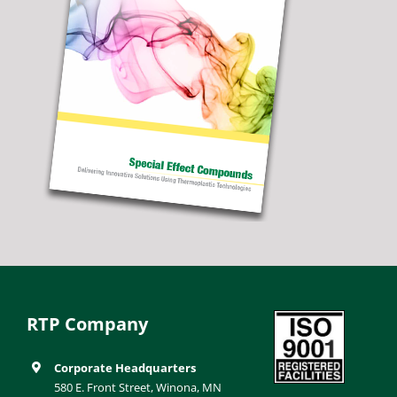
RTP Company
Corporate Headquarters
580 E. Front Street, Winona, MN