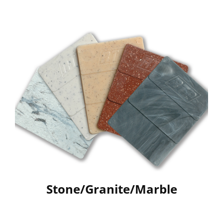
Stone/Granite/Marble