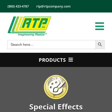
Skip
(800) 433-4787
rtp@rtpcompany.com
to
content
Tog
Search Button
Search
Nav
Products
for:
Markets
PRODUCTS
Services
Product Guide
Tech Info
Color
About
Conductive
Employmen
Flame Retardant
Special Effects
Contact