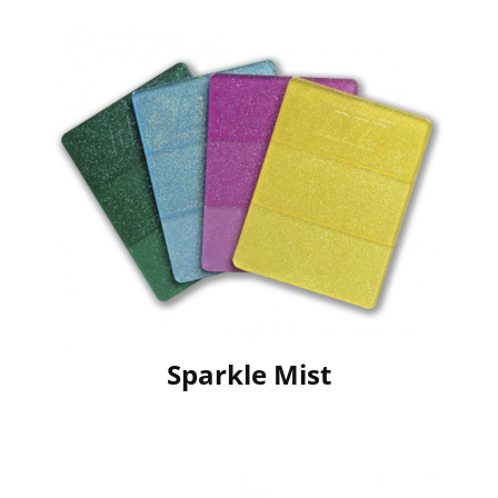
Sparkle Mist