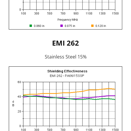
EMI 262
Stainless Steel 15%