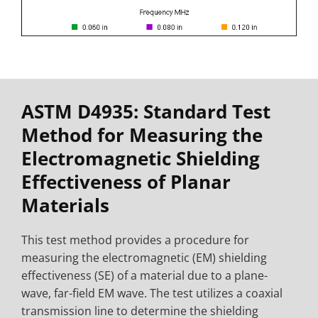
ASTM D4935: Standard Test
Method for Measuring the
Electromagnetic Shielding
Effectiveness of Planar
Materials
This test method provides a procedure for
measuring the electromagnetic (EM) shielding
effectiveness (SE) of a material due to a plane-
wave, far-field EM wave. The test utilizes a coaxial
transmission line to determine the shielding