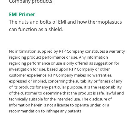
Company products.
EMI Primer
The nuts and bolts of EMI and how thermoplastics
can function as a shield.
No information supplied by RTP Company constitutes a warranty
regarding product performance or use. Any information
regarding performance or use is only offered as suggestion for
investigation for use, based upon RTP Company or other
customer experience. RTP Company makes no warranties,
expressed or implied, concerning the suitability or fitness of any
of its products for any particular purpose. It is the responsibility
of the customer to determine that the product is safe, lawful and
technically suitable for the intended use. The disclosure of
information herein is not a license to operate under, or a
recommendation to infringe any patents.