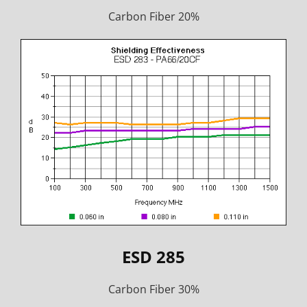
Carbon Fiber 20%
ESD 285
Carbon Fiber 30%