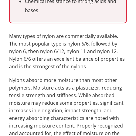
Chemical resistance to strong acids and
bases
Many types of nylon are commercially available.
The most popular type is nylon 6/6, followed by
nylon 6, then nylon 6/12, nylon 11 and nylon 12.
Nylon 6/6 offers an excellent balance of properties
and is the strongest of the nylons.
Nylons absorb more moisture than most other
polymers. Moisture acts as a plasticizer, reducing
tensile strength and stiffness. While absorbed
moisture may reduce some properties, significant
increases in elongation, impact strength, and
energy absorbing characteristics are noted with
increasing moisture content. Properly recognized
and accounted for, the effect of moisture on the