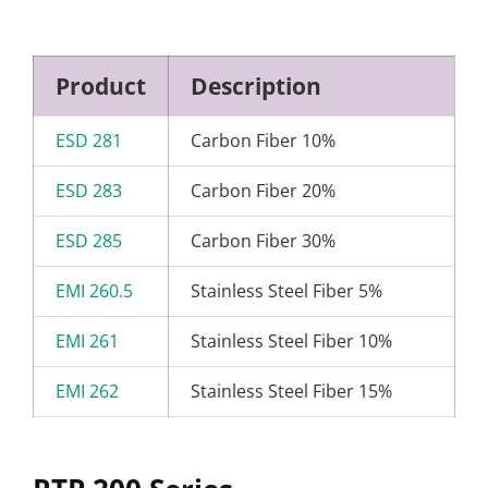
Product
Description
ESD 281
Carbon Fiber 10%
ESD 283
Carbon Fiber 20%
ESD 285
Carbon Fiber 30%
EMI 260.5
Stainless Steel Fiber 5%
EMI 261
Stainless Steel Fiber 10%
EMI 262
Stainless Steel Fiber 15%