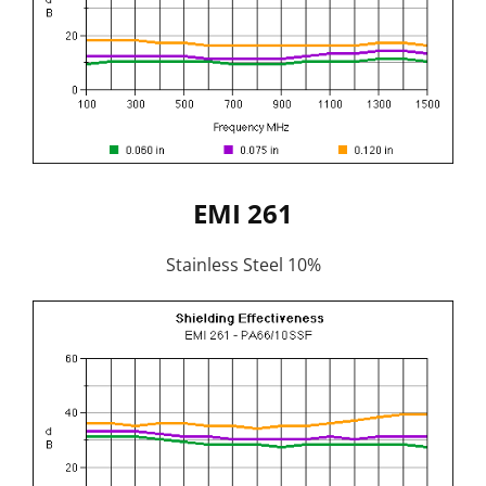
EMI 261
Stainless Steel 10%