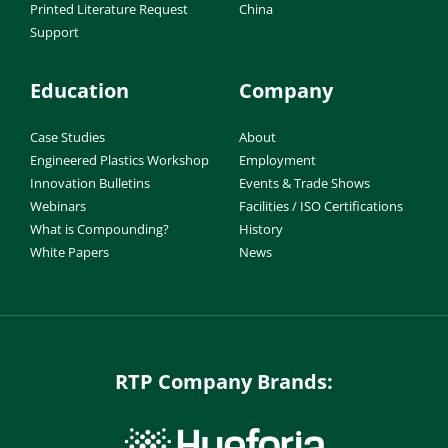
Printed Literature Request
China
Support
Education
Company
Case Studies
About
Engineered Plastics Workshop
Employment
Innovation Bulletins
Events & Trade Shows
Webinars
Facilities / ISO Certifications
What is Compounding?
History
White Papers
News
RTP Company Brands: