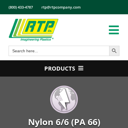
Skip
(800) 433-4787
rtp@rtpcompany.com
to
content
Tog
Search Button
Search
Nav
Products
for:
Markets
PRODUCTS
Services
Product Guide
Tech Info
Color
About
Conductive
Employmen
Flame Retardant
Nylon 6/6 (PA 66)
Contact