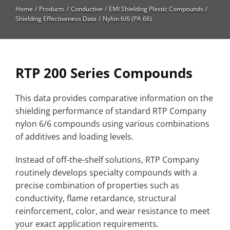
High Temperature
Home
Products
Conductive
EMI Shielding Plastic Compounds
Shielding Effectiveness Data
Nylon 6/6 (PA 66)
Long Glass Fiber (LGF)
Structural
Thermoplastic Elastomer
RTP 200 Series Compounds
Wear
This data provides comparative information on the
shielding performance of standard RTP Company
nylon 6/6 compounds using various combinations
of additives and loading levels.
Instead of off-the-shelf solutions, RTP Company
routinely develops specialty compounds with a
precise combination of properties such as
conductivity, flame retardance, structural
reinforcement, color, and wear resistance to meet
your exact application requirements.