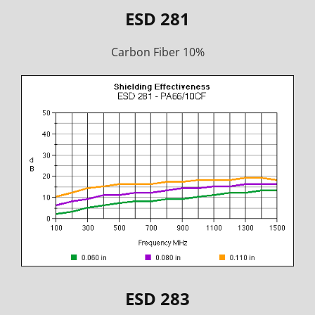
ESD 281
Carbon Fiber 10%
ESD 283