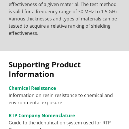
effectiveness of a given material. The test method
is valid for a frequency range of 30 MHz to 1.5 GHz.
Various thicknesses and types of materials can be
tested to acquire a relative ranking of shielding
effectiveness.
Supporting Product
Information
Chemical Resistance
Information on resin resistance to chemical and
environmental exposure.
RTP Company Nomenclature
Guide to the identification system used for RTP