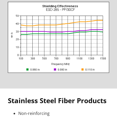
Stainless Steel Fiber Products
Non-reinforcing