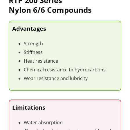
RTP 200 Series
Nylon 6/6 Compounds
Advantages
Strength
Stiffness
Heat resistance
Chemical resistance to hydrocarbons
Wear resistance and lubricity
Limitations
Water absorption