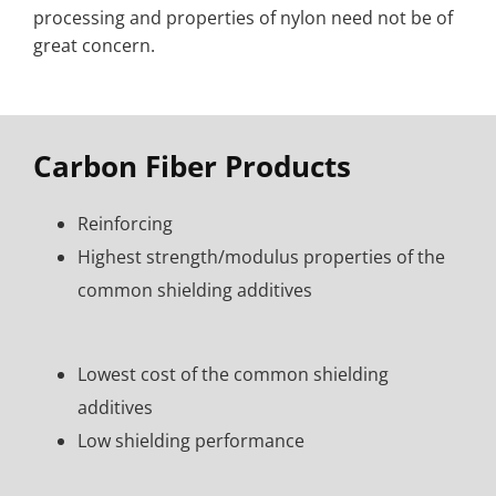
processing and properties of nylon need not be of
great concern.
Carbon Fiber Products
Reinforcing
Highest strength/modulus properties of the
common shielding additives
Lowest cost of the common shielding
additives
Low shielding performance