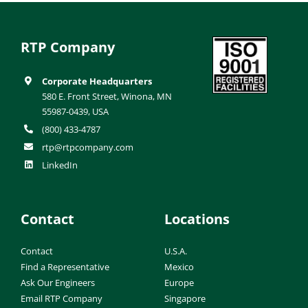
RTP Company
Corporate Headquarters
580 E. Front Street, Winona, MN
55987-0439, USA
(800) 433-4787
rtp@rtpcompany.com
LinkedIn
Contact
Locations
Contact
U.S.A.
Find a Representative
Mexico
Ask Our Engineers
Europe
Email RTP Company
Singapore