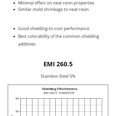
Minimal effect on neat resin properties
Similar mold shrinkage to neat resin
Good shielding-to-cost performance
Best colorability of the common shielding
additives
EMI 260.5
Stainless Steel 5%