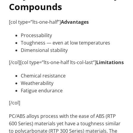
Compounds
[col type=”lts-one-half”]
Advantages
Processability
Toughness — even at low temperatures
Dimensional stability
[/col][col type=”lts-one-half lts-col-last”]
Limitations
Chemical resistance
Weatherability
Fatigue endurance
[/col]
PC/ABS alloys process with the ease of ABS (RTP
600 Series) materials yet have a toughness similar
to polycarbonate (RTP 300 Series) materials. The