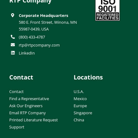
RTP Company
Corporate Headquarters
580 E. Front Street, Winona, MN
55987-0439, USA
(800) 433-4787
rtp@rtpcompany.com
LinkedIn
Contact
Locations
Contact
U.S.A.
Find a Representative
Mexico
Ask Our Engineers
Europe
Email RTP Company
Singapore
Printed Literature Request
China
Support