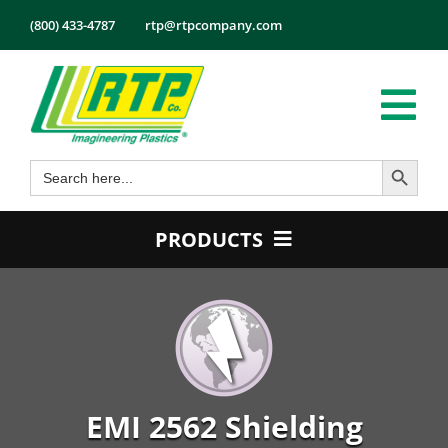
Skip
(800) 433-4787
rtp@rtpcompany.com
to
content
Tog
Search Button
Search
Nav
Products
for:
Markets
PRODUCTS
Services
Product Guide
Tech Info
Color
About
Conductive
Employmen
Flame Retardant
EMI 2562 Shielding
Contact