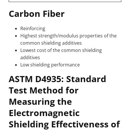
Carbon Fiber
Reinforcing
Highest strength/modulus properties of the
common shielding additives
Lowest cost of the common shielding
additives
Low shielding performance
ASTM D4935: Standard
Test Method for
Measuring the
Electromagnetic
Shielding Effectiveness of