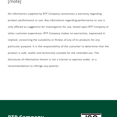
[/note]
No information supplied by RTP Company constitutes a warranty regarding
product performance or use. Any information regarding performance or use is
only offered as suggestion for investigation for use, based upon RTP Company or
other customer experience. RTP Company makes no warranties, expressed or
implied, concerning the suitability or fitness of any of its products for any
particular purpose. It is the responsibility of the customer to determine that the
product is safe, lawful and technically suitable for the intended use. The
disclosure of information herein is not a license to operate under, or a
recommendation to infringe any patents.