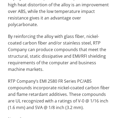
high heat distortion of the alloy is an improvement
over ABS, while the low temperature impact
resistance gives it an advantage over
polycarbonate.
By reinforcing the alloy with glass fiber, nickel-
coated carbon fiber and/or stainless steel, RTP
Company can produce compounds that meet the
structural, static dissipative and EMI/RFI shielding
requirements of the computer and business
machine markets.
RTP Company’s EMI 2580 FR Series PC/ABS
compounds incorporate nickel-coated carbon fiber
and flame retardant additives. These compounds
are UL recognized with a ratings of V-0 @ 1/16 inch
(1.6 mm) and 5VA @ 1/8 inch (3.2 mm).