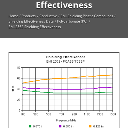
High Temperature
Effectiveness
Long Glass Fiber (LGF)
Home
Products
Conductive
EMI Shielding Plastic Compounds
Shielding Effectiveness Data
Polycarbonate (PC)
Structural
EMI 2562 Shielding Effectiveness
Thermoplastic Elastomer
Wear