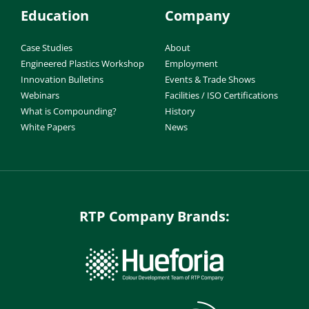
Education
Company
Case Studies
About
Engineered Plastics Workshop
Employment
Innovation Bulletins
Events & Trade Shows
Webinars
Facilities / ISO Certifications
What is Compounding?
History
White Papers
News
RTP Company Brands: