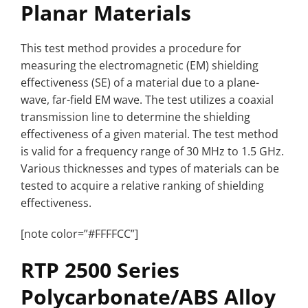
Planar Materials
This test method provides a procedure for
measuring the electromagnetic (EM) shielding
effectiveness (SE) of a material due to a plane-
wave, far-field EM wave. The test utilizes a coaxial
transmission line to determine the shielding
effectiveness of a given material. The test method
is valid for a frequency range of 30 MHz to 1.5 GHz.
Various thicknesses and types of materials can be
tested to acquire a relative ranking of shielding
effectiveness.
[note color=”#FFFFCC”]
RTP 2500 Series
Polycarbonate/ABS Alloy