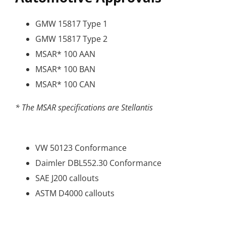
GMW 15817 Type 1
GMW 15817 Type 2
MSAR* 100 AAN
MSAR* 100 BAN
MSAR* 100 CAN
* The MSAR specifications are Stellantis
VW 50123 Conformance
Daimler DBL552.30 Conformance
SAE J200 callouts
ASTM D4000 callouts