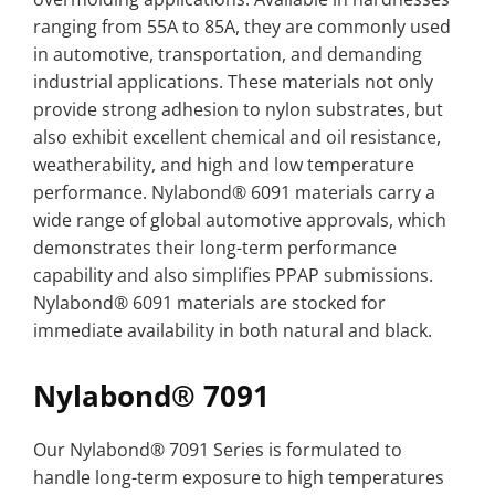
ranging from 55A to 85A, they are commonly used
in automotive, transportation, and demanding
industrial applications. These materials not only
provide strong adhesion to nylon substrates, but
also exhibit excellent chemical and oil resistance,
weatherability, and high and low temperature
performance. Nylabond® 6091 materials carry a
wide range of global automotive approvals, which
demonstrates their long-term performance
capability and also simplifies PPAP submissions.
Nylabond® 6091 materials are stocked for
immediate availability in both natural and black.
Nylabond® 7091
Our Nylabond® 7091 Series is formulated to
handle long-term exposure to high temperatures