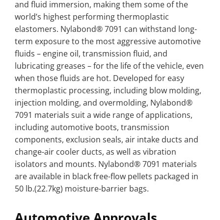
and fluid immersion, making them some of the
world’s highest performing thermoplastic
elastomers. Nylabond® 7091 can withstand long-
term exposure to the most aggressive automotive
fluids – engine oil, transmission fluid, and
lubricating greases – for the life of the vehicle, even
when those fluids are hot. Developed for easy
thermoplastic processing, including blow molding,
injection molding, and overmolding, Nylabond®
7091 materials suit a wide range of applications,
including automotive boots, transmission
components, exclusion seals, air intake ducts and
change-air cooler ducts, as well as vibration
isolators and mounts. Nylabond® 7091 materials
are available in black free-flow pellets packaged in
50 lb.(22.7kg) moisture-barrier bags.
Automotive Approvals