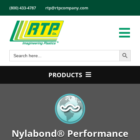
Skip
(800) 433-4787
rtp@rtpcompany.com
to
content
Tog
Search Button
Search
Nav
Products
for:
Markets
PRODUCTS
Services
Product Guide
Tech Info
Color
About
Conductive
Employmen
Flame Retardant
Nylabond® Performance
Contact