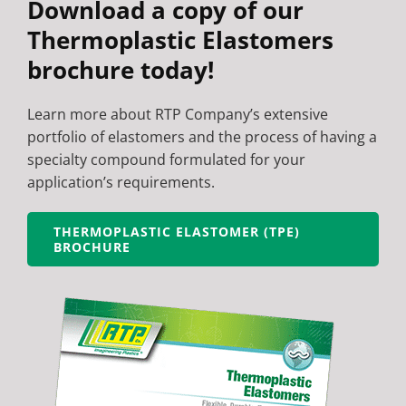
Download a copy of our
Thermoplastic Elastomers
brochure today!
Learn more about RTP Company’s extensive
portfolio of elastomers and the process of having a
specialty compound formulated for your
application’s requirements.
THERMOPLASTIC ELASTOMER (TPE)
BROCHURE