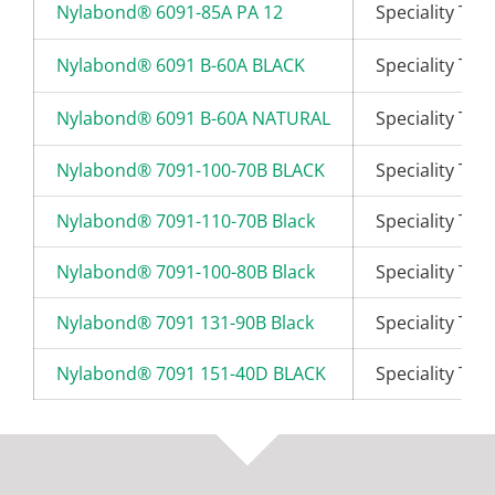
Nylabond® 6091-85A PA 12
Speciality Th
Nylabond® 6091 B-60A BLACK
Speciality Th
Nylabond® 6091 B-60A NATURAL
Speciality Th
Nylabond® 7091-100-70B BLACK
Speciality Th
Nylabond® 7091-110-70B Black
Speciality Th
Nylabond® 7091-100-80B Black
Speciality Th
Nylabond® 7091 131-90B Black
Speciality Th
Nylabond® 7091 151-40D BLACK
Speciality Th