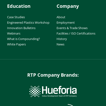
Education
Company
Case Studies
About
Engineered Plastics Workshop
Employment
Innovation Bulletins
Events & Trade Shows
Webinars
Facilities / ISO Certifications
What is Compounding?
History
White Papers
News
RTP Company Brands: