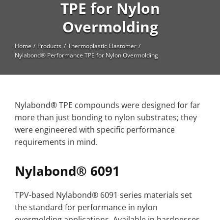
High Temperature
TPE for Nylon
Overmolding
Long Glass Fiber (LGF)
Structural
Home
Products
Thermoplastic Elastomer
Nylabond® Performance TPE for Nylon Overmolding
Thermoplastic Elastomer
Wear
Nylabond® TPE compounds were designed for far
more than just bonding to nylon substrates; they
were engineered with specific performance
requirements in mind.
Nylabond® 6091
TPV-based Nylabond® 6091 series materials set
the standard for performance in nylon
overmolding applications. Available in hardnesses