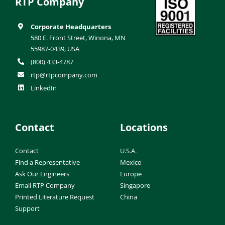
RTP Company
Corporate Headquarters
580 E. Front Street, Winona, MN
55987-0439, USA
(800) 433-4787
rtp@rtpcompany.com
LinkedIn
Contact
Locations
Contact
U.S.A.
Find a Representative
Mexico
Ask Our Engineers
Europe
Email RTP Company
Singapore
Printed Literature Request
China
Support