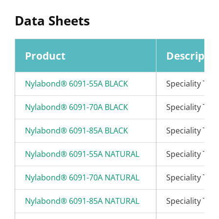
Data Sheets
Product
Descripti
Nylabond® 6091-55A BLACK
Speciality Th
Nylabond® 6091-70A BLACK
Speciality Th
Nylabond® 6091-85A BLACK
Speciality Th
Nylabond® 6091-55A NATURAL
Speciality Th
Nylabond® 6091-70A NATURAL
Speciality Th
Nylabond® 6091-85A NATURAL
Speciality Th