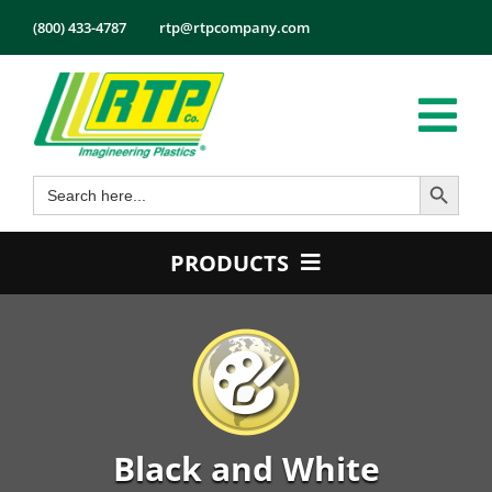
Skip
(800) 433-4787
rtp@rtpcompany.com
to
content
Tog
Search Button
Search
Nav
Products
for:
Markets
PRODUCTS
Services
Product Guide
Tech Info
Color
About
Conductive
Employmen
Flame Retardant
Black and White
Contact