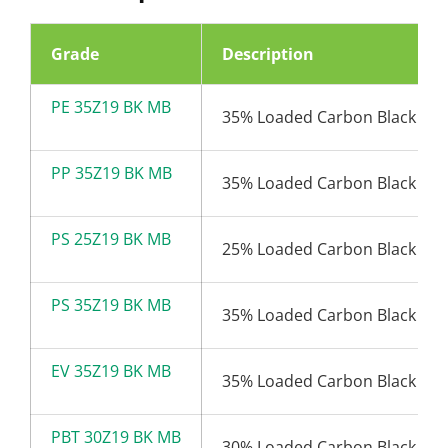
Grade
Description
PE 35Z19 BK MB
35% Loaded Carbon Black (19
PP 35Z19 BK MB
35% Loaded Carbon Black (19
PS 25Z19 BK MB
25% Loaded Carbon Black (19
PS 35Z19 BK MB
35% Loaded Carbon Black (19
EV 35Z19 BK MB
35% Loaded Carbon Black (19
PBT 30Z19 BK MB
30% Loaded Carbon Black (19