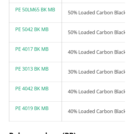
PE 50LM65 BK MB
50% Loaded Carbon Black (6
PE 5042 BK MB
50% Loaded Carbon Black (4
PE 4017 BK MB
40% Loaded Carbon Black (1
PE 3013 BK MB
30% Loaded Carbon Black (1
PE 4042 BK MB
40% Loaded Carbon Black (4
PE 4019 BK MB
40% Loaded Carbon Black (1