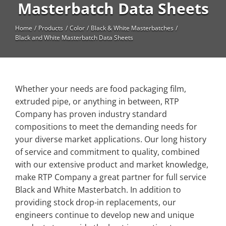
High Temperature
Masterbatch Data Sheets
Long Glass Fiber (LGF)
Home
Products
Color
Black & White Masterbatches
Black and White Masterbatch Data Sheets
Structural
Thermoplastic Elastomer
Wear
Whether your needs are food packaging film,
extruded pipe, or anything in between, RTP
Company has proven industry standard
compositions to meet the demanding needs for
your diverse market applications. Our long history
of service and commitment to quality, combined
with our extensive product and market knowledge,
make RTP Company a great partner for full service
Black and White Masterbatch. In addition to
providing stock drop-in replacements, our
engineers continue to develop new and unique