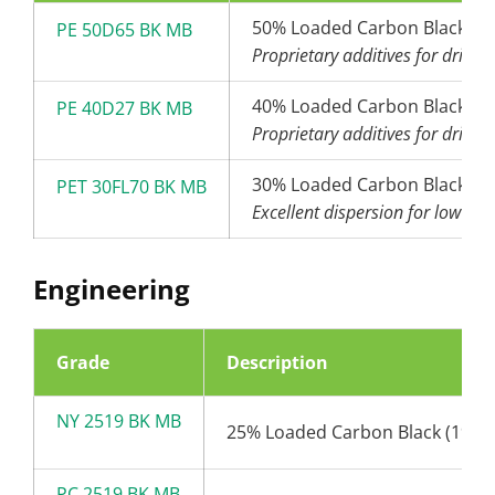
50% Loaded Carbon Black (6
PE 50D65 BK MB
Proprietary additives for drip t
40% Loaded Carbon Black (2
PE 40D27 BK MB
Proprietary additives for drip t
30% Loaded Carbon Black (2
PET 30FL70 BK MB
Excellent dispersion for low den
Engineering
Grade
Description
NY 2519 BK MB
25% Loaded Carbon Black (19nm
PC 2519 BK MB