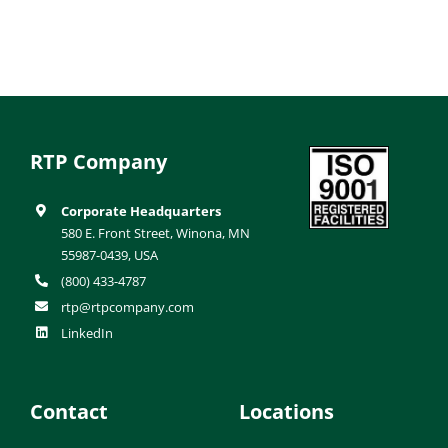
RTP Company
Corporate Headquarters
580 E. Front Street, Winona, MN
55987-0439, USA
(800) 433-4787
rtp@rtpcompany.com
LinkedIn
Contact
Locations