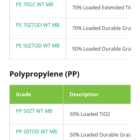
PE 70GC WT MB
70% Loaded Extended TiO2
PE 70ZTOD WT MB
70% Loaded Durable Grade 
PE 50ZTOD WT MB
50% Loaded Durable Grade 
Polypropylene (PP)
Grade
Description
PP 50ZT WT MB
50% Loaded TiO2
PP 50TOD WT MB
50% Loaded Durable Grade T