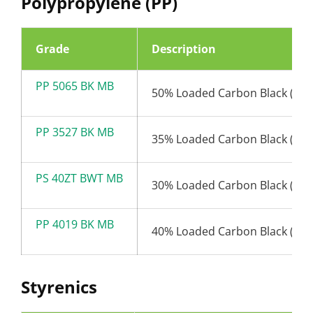
Polypropylene (PP)
Grade
Description
PP 5065 BK MB
50% Loaded Carbon Black (65
PP 3527 BK MB
35% Loaded Carbon Black (27
PS 40ZT BWT MB
30% Loaded Carbon Black (19
PP 4019 BK MB
40% Loaded Carbon Black (19
Styrenics