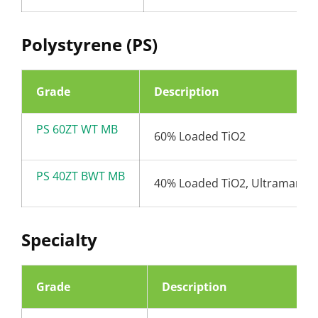
Polystyrene (PS)
Grade
Description
PS 60ZT WT MB
60% Loaded TiO2
PS 40ZT BWT MB
40% Loaded TiO2, Ultramarine
Specialty
Grade
Description