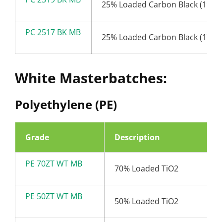
25% Loaded Carbon Black (19nm
PC 2517 BK MB
25% Loaded Carbon Black (17nm
White Masterbatches:
Polyethylene (PE)
Grade
Description
PE 70ZT WT MB
70% Loaded TiO2
PE 50ZT WT MB
50% Loaded TiO2