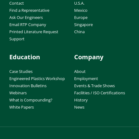
Contact
U.S.A.
Find a Representative
Mexico
Ask Our Engineers
Europe
Email RTP Company
Singapore
Printed Literature Request
China
Support
Education
Company
Case Studies
About
Engineered Plastics Workshop
Employment
Innovation Bulletins
Events & Trade Shows
Webinars
Facilities / ISO Certifications
What is Compounding?
History
White Papers
News