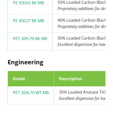
50% Loaded Carbon Black (6
PE 50D65 BK MB
Proprietary additives for drip t
40% Loaded Carbon Black (2
PE 40D27 BK MB
Proprietary additives for drip t
30% Loaded Carbon Black (2
PET 30FL70 BK MB
Excellent dispersion for low den
Engineering
Grade
Description
30% Loaded Anatase TiO2
PET 30AL70 WT MB
Excellent dispersion for low de