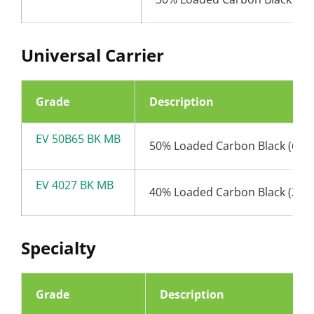
Universal Carrier
Grade
Description
EV 50B65 BK MB
50% Loaded Carbon Black (65n
EV 4027 BK MB
40% Loaded Carbon Black (27n
Specialty
Grade
Description