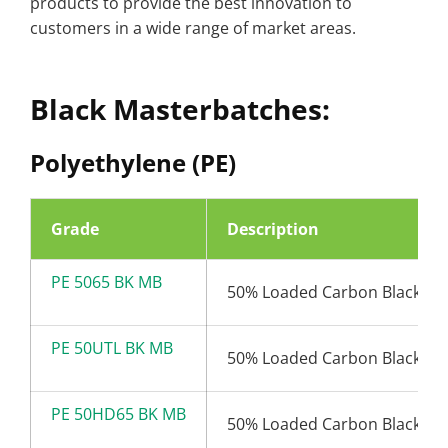
products to provide the best innovation to
customers in a wide range of market areas.
Black Masterbatches:
Polyethylene (PE)
Grade
Description
PE 5065 BK MB
50% Loaded Carbon Black (6
PE 50UTL BK MB
50% Loaded Carbon Black (6
PE 50HD65 BK MB
50% Loaded Carbon Black (6