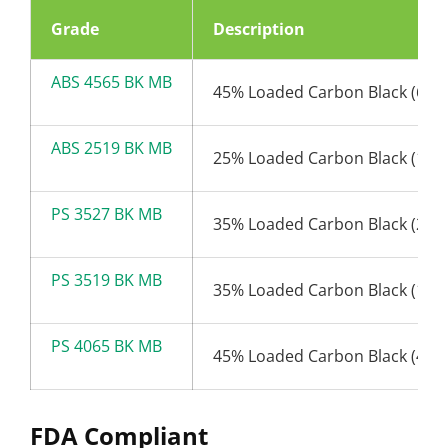
Grade
Description
ABS 4565 BK MB
45% Loaded Carbon Black (65n
ABS 2519 BK MB
25% Loaded Carbon Black (19n
PS 3527 BK MB
35% Loaded Carbon Black (27n
PS 3519 BK MB
35% Loaded Carbon Black (19n
PS 4065 BK MB
45% Loaded Carbon Black (45n
FDA Compliant