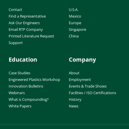
Contact
U.S.A.
Find a Representative
Mexico
Ask Our Engineers
Europe
Email RTP Company
Singapore
Printed Literature Request
China
Support
Education
Company
Case Studies
About
Engineered Plastics Workshop
Employment
Innovation Bulletins
Events & Trade Shows
Webinars
Facilities / ISO Certifications
What is Compounding?
History
White Papers
News