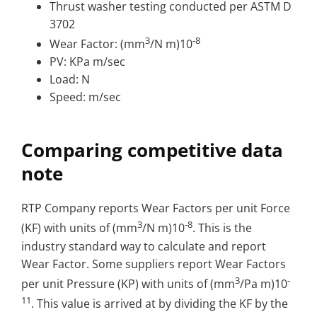
Thrust washer testing conducted per ASTM D
3702
3
-8
Wear Factor: (mm
/N m)10
PV: KPa m/sec
Load: N
Speed: m/sec
Comparing competitive data
note
RTP Company reports Wear Factors per unit Force
3
-8
(KF) with units of (mm
/N m)10
. This is the
industry standard way to calculate and report
Wear Factor. Some suppliers report Wear Factors
3
-
per unit Pressure (KP) with units of (mm
/Pa m)10
11
. This value is arrived at by dividing the KF by the