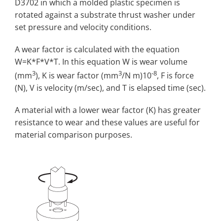
D3702 in which a molded plastic specimen is
rotated against a substrate thrust washer under
set pressure and velocity conditions.
A wear factor is calculated with the equation
W=K*F*V*T. In this equation W is wear volume
3
3
-8
(mm
), K is wear factor (mm
/N m)10
, F is force
(N), V is velocity (m/sec), and T is elapsed time (sec).
A material with a lower wear factor (K) has greater
resistance to wear and these values are useful for
material comparison purposes.