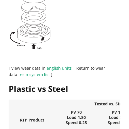
[ View wear data in
english units
| Return to wear
data
resin system list
]
Plastic vs Steel
Tested vs. Steel (
PV 70
PV 175
Load 1.80
Load 2.25
RTP Product
Speed 0.25
Speed 0.50