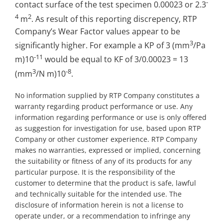
-
contact surface of the test specimen 0.00023 or 2.3
4
2
m
. As result of this reporting discrepency, RTP
Company’s Wear Factor values appear to be
3
significantly higher. For example a KP of 3 (mm
/Pa
-11
m)10
would be equal to KF of 3/0.00023 = 13
3
-8
(mm
/N m)10
.
No information supplied by RTP Company constitutes a
warranty regarding product performance or use. Any
information regarding performance or use is only offered
as suggestion for investigation for use, based upon RTP
Company or other customer experience. RTP Company
makes no warranties, expressed or implied, concerning
the suitability or fitness of any of its products for any
particular purpose. It is the responsibility of the
customer to determine that the product is safe, lawful
and technically suitable for the intended use. The
disclosure of information herein is not a license to
operate under, or a recommendation to infringe any