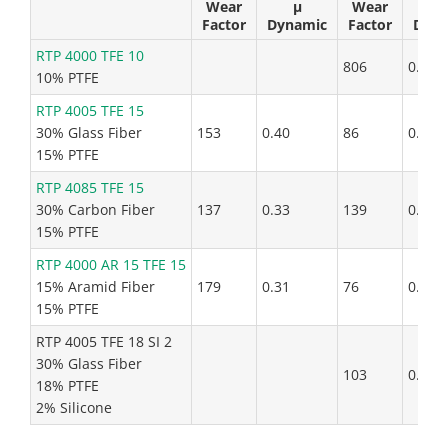
Wear
µ
Wear
µ
Factor
Dynamic
Factor
Dyna
RTP 4000 TFE 10
806
0.25
10% PTFE
RTP 4005 TFE 15
30% Glass Fiber
153
0.40
86
0.64
15% PTFE
RTP 4085 TFE 15
30% Carbon Fiber
137
0.33
139
0.30
15% PTFE
RTP 4000 AR 15 TFE 15
15% Aramid Fiber
179
0.31
76
0.27
15% PTFE
RTP 4005 TFE 18 SI 2
30% Glass Fiber
103
0.68
18% PTFE
2% Silicone