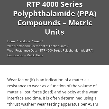
High Temperature
RTP 4000 Series
Polyphthalamide (PPA)
Long Glass Fiber (LGF)
Compounds – Metric
Structural
Units
Thermoplastic Elastomer
Wear
Home
Products
Wear
Wear Factor and Coefficient of Friction Data
Wear Resistance Data – RTP 4000 Series Polyphthalamide (PPA)
Compounds – Metric Units
Wear factor (K) is an indication of a materials
resistance to wear as a function of the volume of
material lost, force (load) and velocity at the wear
interface and time. It is often determined using a
“thrust washer” wear testing apparatus per ASTM