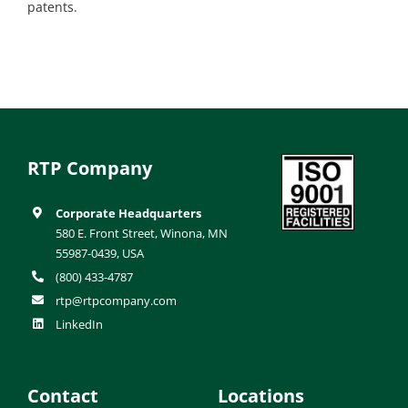
patents.
RTP Company
Corporate Headquarters
580 E. Front Street, Winona, MN
55987-0439, USA
(800) 433-4787
rtp@rtpcompany.com
LinkedIn
Contact
Locations