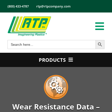
Skip
(800) 433-4787
rtp@rtpcompany.com
to
content
Tog
Search Button
Search
Nav
Products
for:
Markets
PRODUCTS
Services
Product Guide
Tech Info
Color
About
Conductive
Employmen
Flame Retardant
Wear Resistance Data –
Contact