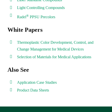
Light Controlling Compounds
®
Radel
PPSU Precolors
White Papers
Thermoplastic Color Development, Control, and
Change Management for Medical Devices
Selection of Materials for Medical Applications
Also See
Application Case Studies
Product Data Sheets