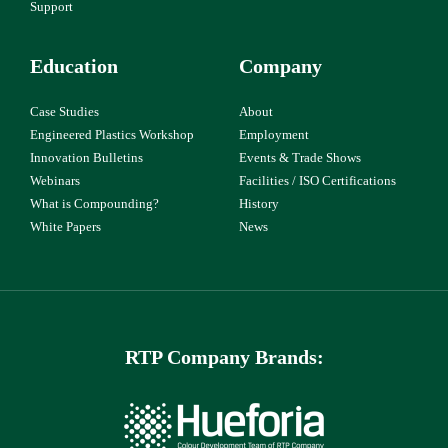
Support
Education
Company
Case Studies
About
Engineered Plastics Workshop
Employment
Innovation Bulletins
Events & Trade Shows
Webinars
Facilities / ISO Certifications
What is Compounding?
History
White Papers
News
RTP Company Brands: