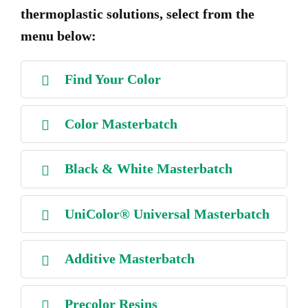
thermoplastic solutions, select from the
menu below:
Find Your Color
Color Masterbatch
Black & White Masterbatch
UniColor® Universal Masterbatch
Additive Masterbatch
Precolor Resins