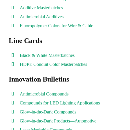
Additive Masterbatches
Antimicrobial Additives
Fluoropolymer Colors for Wire & Cable
Line Cards
Black & White Masterbatches
HDPE Conduit Color Masterbatches
Innovation Bulletins
Antimicrobial Compounds
Compounds for LED Lighting Applications
Glow-in-the-Dark Compounds
Glow-in-the-Dark Products—Automotive
Laser Markable Compounds