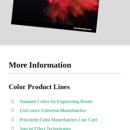
More Information
Color Product Lines
Standard Colors for Engineering Resins
UniColor
Universal Masterbatches
®
Polyolefin Color Masterbatches Line Card
Special Effect Technologies