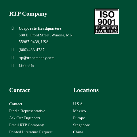
RTP Company
Corporate Headquarters
580 E. Front Street, Winona, MN
55987-0439, USA
(800) 433-4787
rtp@rtpcompany.com
LinkedIn
Contact
Locations
Contact
U.S.A.
Find a Representative
Mexico
Ask Our Engineers
Europe
Email RTP Company
Singapore
Printed Literature Request
China