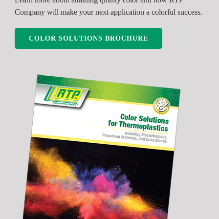
Company will make your next application a colorful success.
COLOR SOLUTIONS BROCHURE