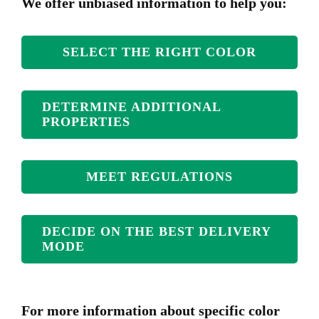
We offer unbiased information to help you:
SELECT THE RIGHT COLOR
DETERMINE ADDITIONAL
PROPERTIES
MEET REGULATIONS
DECIDE ON THE BEST DELIVERY
MODE
For more information about specific color