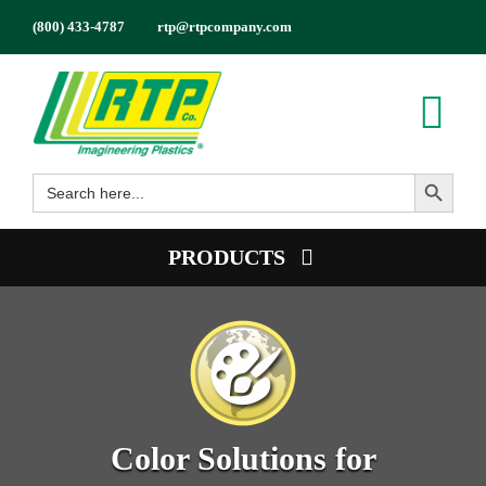
Skip
(800) 433-4787
rtp@rtpcompany.com
to
content
Tog
Search Button
Nav
Search
Products
for:
Markets
PRODUCTS
Services
Product Guide
Tech Info
Color
About
Conductive
Employment
Flame Retardant
Color Solutions for
Contact
High Temperature