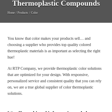
Thermoplastic Compounds
Long Glass Fiber (LGF)
Home
Products
Color
Structural
Thermoplastic Elastomer
You know that color makes your products sell… and
Wear
choosing a supplier who provides top quality colored
thermoplastic materials is as important as selecting the right
hue!
At RTP Company, we provide thermoplastic color solutions
that are optimized for your design. With responsive,
personalized service and consistent quality that you can rely
on, we are a true global supplier of color thermoplastic
solutions.