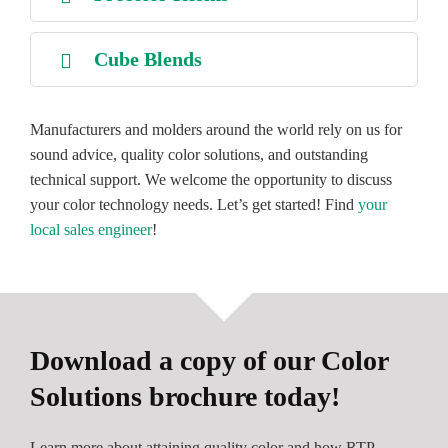
Cube Blends
Manufacturers and molders around the world rely on us for
sound advice, quality color solutions, and outstanding
technical support. We welcome the opportunity to discuss
your color technology needs. Let’s get started! Find
your
local sales engineer
!
Download a copy of our Color
Solutions brochure today!
Learn more about attaining quality color and how RTP