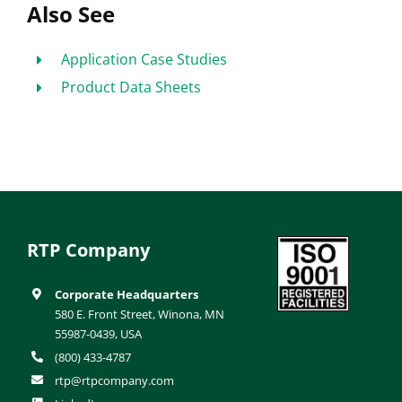
Also See
Application Case Studies
Product Data Sheets
RTP Company
Corporate Headquarters
580 E. Front Street, Winona, MN
55987-0439, USA
(800) 433-4787
rtp@rtpcompany.com