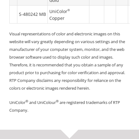
Gold
®
UniColor
S-480242 MB
Copper
Visual representations of color and electronic images on this
website will vary greatly depending on various settings and the
manufacturer of your computer system, monitor, and the web
browser software used to display such color and images.
Therefore, it is recommended that you obtain a sample of any
product prior to purchasing for color verification and approval.
RTP Company disclaims any responsibility for reliance on the
colors or electronic images rendered herein.
®
®
UniColor
and UniColour
are registered trademarks of RTP
Company.