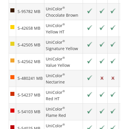
®
UniColor
S-95782 MB
Chocolate Brown
®
UniColor
S-42658 MB
Yellow HT
®
UniColor
S-42505 MB
Signature Yellow
®
UniColor
S-42562 MB
Value Yellow
®
UniColor
S-480241 MB
Nectarine
®
UniColor
S-54237 MB
Red HT
®
UniColor
S-54103 MB
Flame Red
®
UniColor
S-54025 MB