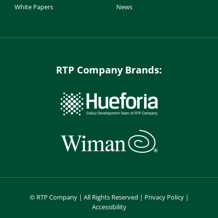
White Papers
News
RTP Company Brands:
©
RTP Company | All Rights Reserved |
Privacy Policy
|
Accessibility