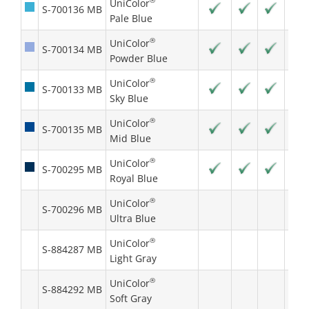
®
UniColor
S-700136 MB
Pale Blue
®
UniColor
S-700134 MB
Powder Blue
®
UniColor
S-700133 MB
Sky Blue
®
UniColor
S-700135 MB
Mid Blue
®
UniColor
S-700295 MB
Royal Blue
®
UniColor
S-700296 MB
Ultra Blue
®
UniColor
S-884287 MB
Light Gray
®
UniColor
S-884292 MB
Soft Gray