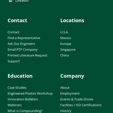
LinkedIn
Contact
Locations
Contact
U.S.A.
Find a Representative
Mexico
Ask Our Engineers
Europe
Email RTP Company
Singapore
Printed Literature Request
China
Support
Education
Company
Case Studies
About
Engineered Plastics Workshop
Employment
Innovation Bulletins
Events & Trade Shows
Webinars
Facilities / ISO Certifications
What is Compounding?
History