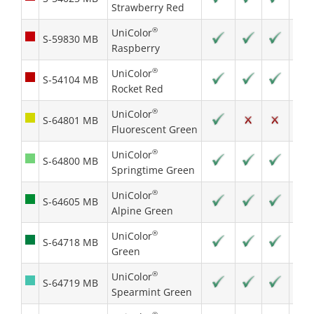
Strawberry Red
®
UniColor
S-59830 MB
Raspberry
®
UniColor
S-54104 MB
Rocket Red
®
UniColor
S-64801 MB
Fluorescent Green
®
UniColor
S-64800 MB
Springtime Green
®
UniColor
S-64605 MB
Alpine Green
®
UniColor
S-64718 MB
Green
®
UniColor
S-64719 MB
Spearmint Green