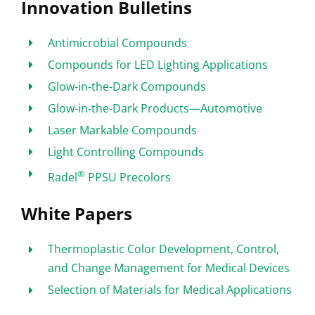
Innovation Bulletins
Antimicrobial Compounds
Compounds for LED Lighting Applications
Glow-in-the-Dark Compounds
Glow-in-the-Dark Products—Automotive
Laser Markable Compounds
Light Controlling Compounds
®
Radel
PPSU Precolors
White Papers
Thermoplastic Color Development, Control,
and Change Management for Medical Devices
Selection of Materials for Medical Applications