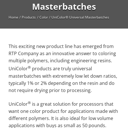
High Temperature
Masterbatches
Long Glass Fiber (LGF)
Home
Products
Color
UniColor® Universal Masterbatches
Structural
Thermoplastic Elastomer
This exciting new product line has emerged from
Wear
RTP Company as an innovative answer to coloring
multiple polymers, including engineering resins.
®
UniColor
products are truly universal
masterbatches with extremely low let down ratios,
typically 1% or 2% depending on the resin and do
not require drying prior to processing.
®
UniColor
is a great solution for processors that
want one color product for applications made with
different polymers. It is also ideal for low volume
applications with buys as small as 50 pounds.