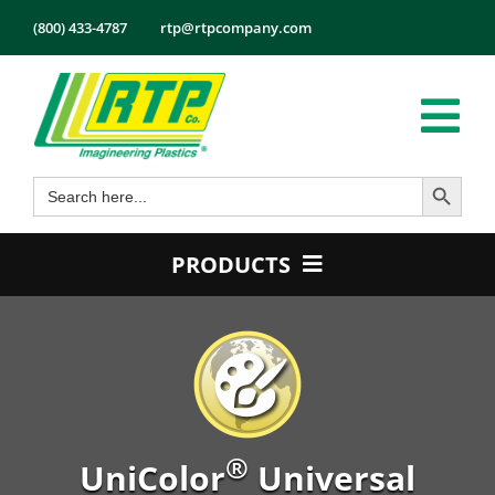
Skip
(800) 433-4787
rtp@rtpcompany.com
to
content
Tog
Search Button
Search
Nav
Products
for:
Markets
PRODUCTS
Services
Product Guide
Tech Info
Color
About
Conductive
Employmen
Flame Retardant
®
Contact
UniColor
Universal