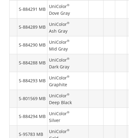
®
UniColor
S-884291 MB
Dove Gray
®
UniColor
S-884289 MB
Ash Gray
®
UniColor
S-884290 MB
Mid Gray
®
UniColor
S-884288 MB
Dark Gray
®
UniColor
S-884293 MB
Graphite
®
UniColor
S-801569 MB
Deep Black
®
UniColor
S-884294 MB
Silver
®
UniColor
S-95783 MB