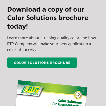
Download a copy of our
Color Solutions brochure
today!
Learn more about attaining quality color and how
RTP Company will make your next application a
colorful success.
COLOR SOLUTIONS BROCHURE