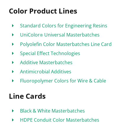
Color Product Lines
Standard Colors for Engineering Resins
UniColor
Universal Masterbatches
®
Polyolefin Color Masterbatches Line Card
Special Effect Technologies
Additive Masterbatches
Antimicrobial Additives
Fluoropolymer Colors for Wire & Cable
Line Cards
Black & White Masterbatches
HDPE Conduit Color Masterbatches