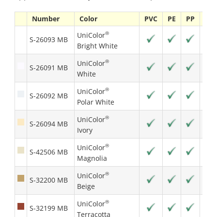
Number
Color
PVC
PE
PP
PS
®
UniColor
S-26093 MB
Bright White
®
UniColor
S-26091 MB
White
®
UniColor
S-26092 MB
Polar White
®
UniColor
S-26094 MB
Ivory
®
UniColor
S-42506 MB
Magnolia
®
UniColor
S-32200 MB
Beige
®
UniColor
S-32199 MB
Terracotta