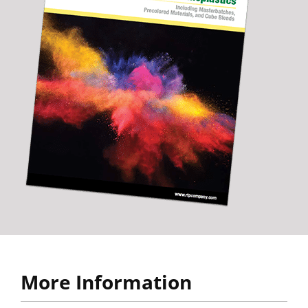
More Information