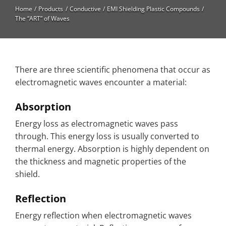
High Temperature
Home
Products
Conductive
EMI Shielding Plastic Compounds
The “ART” of Waves
Long Glass Fiber (LGF)
Structural
Thermoplastic Elastomer
There are three scientific phenomena that occur as
electromagnetic waves encounter a material:
Wear
Absorption
Energy loss as electromagnetic waves pass
through. This energy loss is usually converted to
thermal energy. Absorption is highly dependent on
the thickness and magnetic properties of the
shield.
Reflection
Energy reflection when electromagnetic waves