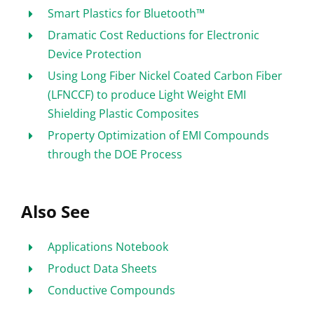
Smart Plastics for Bluetooth™
Dramatic Cost Reductions for Electronic
Device Protection
Using Long Fiber Nickel Coated Carbon Fiber
(LFNCCF) to produce Light Weight EMI
Shielding Plastic Composites
Property Optimization of EMI Compounds
through the DOE Process
Also See
Applications Notebook
Product Data Sheets
Conductive Compounds