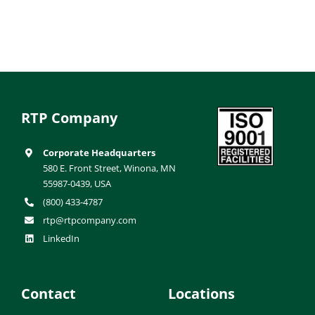
RTP Company
Corporate Headquarters
580 E. Front Street, Winona, MN
55987-0439, USA
(800) 433-4787
rtp@rtpcompany.com
LinkedIn
Contact
Locations