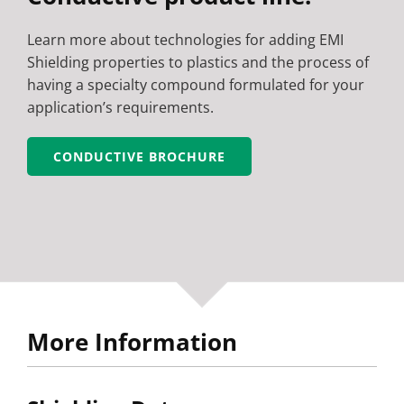
Learn more about technologies for adding EMI
Shielding properties to plastics and the process of
having a specialty compound formulated for your
application’s requirements.
CONDUCTIVE BROCHURE
More Information