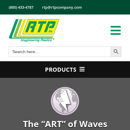
Skip
(800) 433-4787
rtp@rtpcompany.com
to
content
Tog
Search Button
Search
Nav
Products
for:
Markets
PRODUCTS
Services
Product Guide
Tech Info
Color
About
Conductive
Employmen
Flame Retardant
The “ART” of Waves
Contact