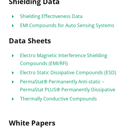
Shielding Data
Shielding Effectiveness Data
EMI Compounds for Auto Sensing Systems
Data Sheets
Electro Magnetic Interference Shielding
Compounds (EMI/RFI)
Electro Static Dissipative Compounds (ESD)
PermaStat® Permanently Anti-static –
PermaStat PLUS® Permanently Dissipative
Thermally Conductive Compounds
White Papers