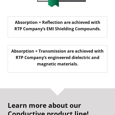
Absorption
+
Reflection
are achieved with
RTP Company’s EMI Shielding Compounds.
Absorption
+
Transmission
are achieved with
RTP Company’s engineered dielectric and
magnetic materials.
Learn more about our
Conductive product line!