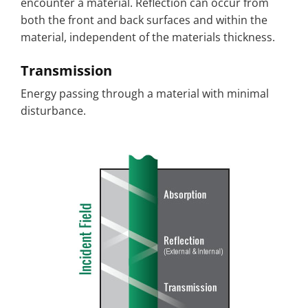
encounter a material. Reflection can occur from
both the front and back surfaces and within the
material, independent of the materials thickness.
Transmission
Energy passing through a material with minimal
disturbance.