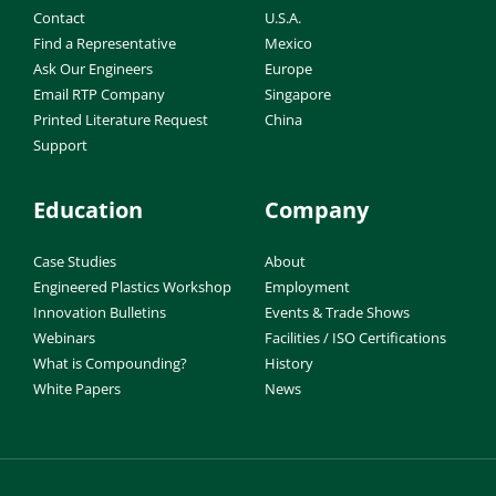
Contact
U.S.A.
Find a Representative
Mexico
Ask Our Engineers
Europe
Email RTP Company
Singapore
Printed Literature Request
China
Support
Education
Company
Case Studies
About
Engineered Plastics Workshop
Employment
Innovation Bulletins
Events & Trade Shows
Webinars
Facilities / ISO Certifications
What is Compounding?
History
White Papers
News