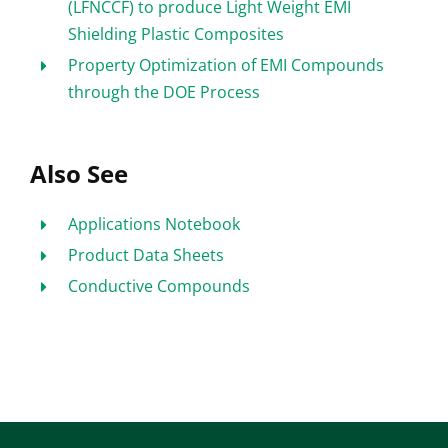
(LFNCCF) to produce Light Weight EMI
Shielding Plastic Composites
Property Optimization of EMI Compounds
through the DOE Process
Also See
Applications Notebook
Product Data Sheets
Conductive Compounds