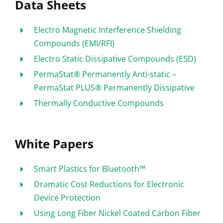
Data Sheets
Electro Magnetic Interference Shielding
Compounds (EMI/RFI)
Electro Static Dissipative Compounds (ESD)
PermaStat® Permanently Anti-static –
PermaStat PLUS® Permanently Dissipative
Thermally Conductive Compounds
White Papers
Smart Plastics for Bluetooth™
Dramatic Cost Reductions for Electronic
Device Protection
Using Long Fiber Nickel Coated Carbon Fiber