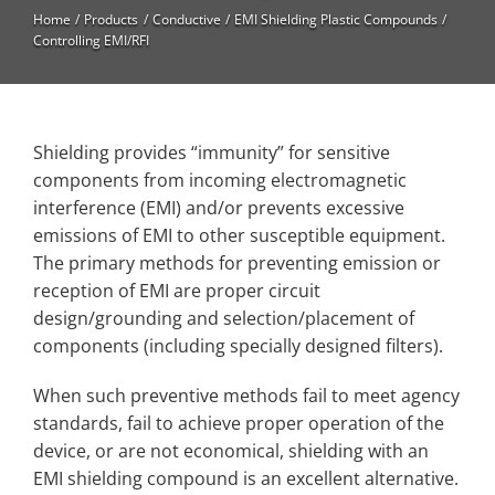
High Temperature
Home
Products
Conductive
EMI Shielding Plastic Compounds
Controlling EMI/RFI
Long Glass Fiber (LGF)
Structural
Thermoplastic Elastomer
Shielding provides “immunity” for sensitive
components from incoming electromagnetic
Wear
interference (EMI) and/or prevents excessive
emissions of EMI to other susceptible equipment.
The primary methods for preventing emission or
reception of EMI are proper circuit
design/grounding and selection/placement of
components (including specially designed filters).
When such preventive methods fail to meet agency
standards, fail to achieve proper operation of the
device, or are not economical, shielding with an
EMI shielding compound is an excellent alternative.