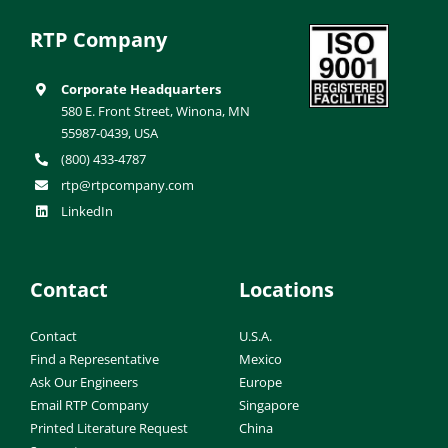
RTP Company
Corporate Headquarters
580 E. Front Street, Winona, MN
55987-0439, USA
(800) 433-4787
rtp@rtpcompany.com
LinkedIn
Contact
Locations
Contact
U.S.A.
Find a Representative
Mexico
Ask Our Engineers
Europe
Email RTP Company
Singapore
Printed Literature Request
China