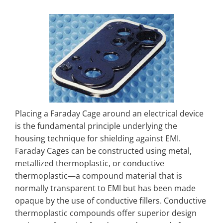
Placing a Faraday Cage around an electrical device
is the fundamental principle underlying the
housing technique for shielding against EMI.
Faraday Cages can be constructed using metal,
metallized thermoplastic, or conductive
thermoplastic—a compound material that is
normally transparent to EMI but has been made
opaque by the use of conductive fillers. Conductive
thermoplastic compounds offer superior design