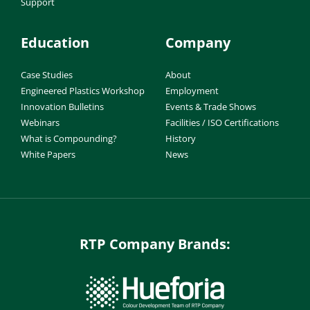
Support
Education
Company
Case Studies
About
Engineered Plastics Workshop
Employment
Innovation Bulletins
Events & Trade Shows
Webinars
Facilities / ISO Certifications
What is Compounding?
History
White Papers
News
RTP Company Brands: