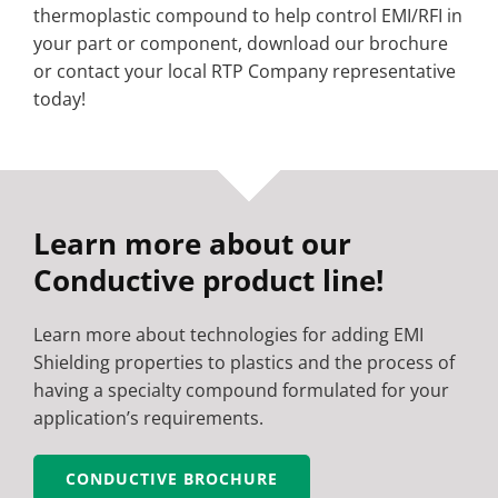
thermoplastic compound to help control EMI/RFI in
your part or component, download our brochure
or contact your local RTP Company representative
today!
Learn more about our
Conductive product line!
Learn more about technologies for adding EMI
Shielding properties to plastics and the process of
having a specialty compound formulated for your
application’s requirements.
CONDUCTIVE BROCHURE