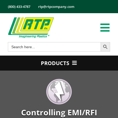
Skip
(800) 433-4787
rtp@rtpcompany.com
to
content
Tog
Search Button
Search
Nav
Products
for:
Markets
PRODUCTS
Services
Product Guide
Tech Info
Color
About
Conductive
Employmen
Flame Retardant
Controlling EMI/RFI
Contact