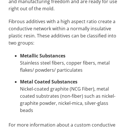
and manufacturing freedom and are ready for use
right out of the mold.
Fibrous additives with a high aspect ratio create a
conductive network within a normally insulative
plastic resin. These additives can be classified into
two groups:
Metallic Substances
Stainless steel fibers, copper fibers, metal
flakes/ powders/ particulates
Metal Coated Substances
Nickel-coated graphite (NCG Fiber), metal
coated substrates (non-fiber) such as nickel-
graphite powder, nickel-mica, silver-glass
beads
For more information about a custom conductive