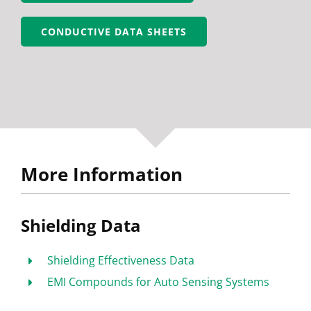
CONDUCTIVE DATA SHEETS
More Information
Shielding Data
Shielding Effectiveness Data
EMI Compounds for Auto Sensing Systems