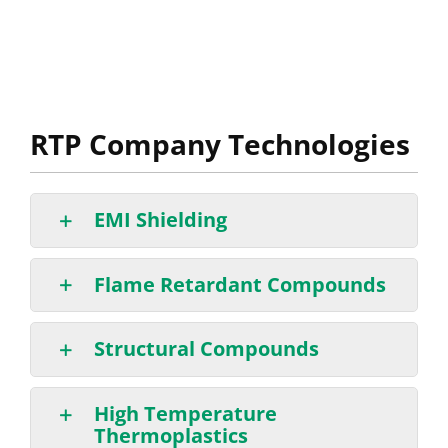
RTP Company Technologies
EMI Shielding
Flame Retardant Compounds
Structural Compounds
High Temperature
Thermoplastics