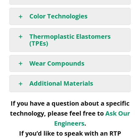
Color Technologies
Thermoplastic Elastomers
(TPEs)
Wear Compounds
Additional Materials
If you have a question about a specific
technology, please feel free to
Ask Our
Engineers
.
If you’d like to speak with an RTP