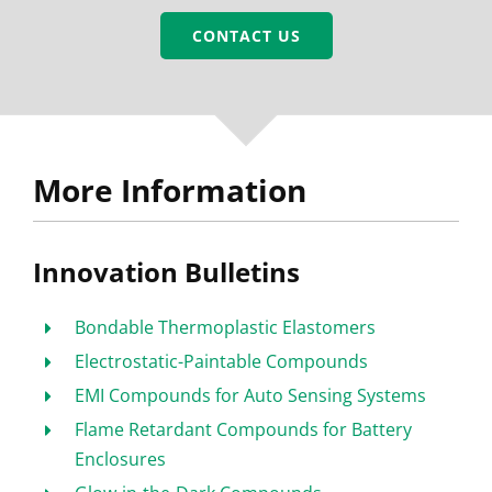
CONTACT US
More Information
Innovation Bulletins
Bondable Thermoplastic Elastomers
Electrostatic-Paintable Compounds
EMI Compounds for Auto Sensing Systems
Flame Retardant Compounds for Battery
Enclosures