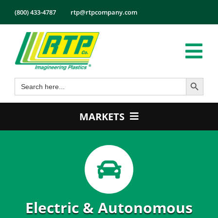
Skip
(800) 433-4787
rtp@rtpcompany.com
to
content
Tog
Search Button
Search
Nav
Products
for:
Markets
MARKETS
Services
Automotive
Tech Info
Electrical & Electronics
About
Energy
Employmen
Healthcare
Electric & Autonomous
Contact