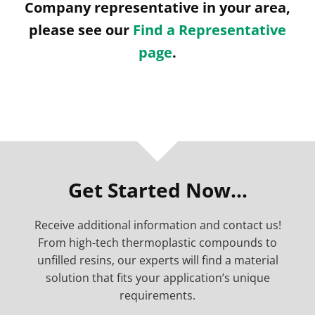
Company representative in your area,
please see our
Find a Representative
page
.
Get Started Now…
Receive additional information and contact us!
From high-tech thermoplastic compounds to
unfilled resins, our experts will find a material
solution that fits your application’s unique
requirements.