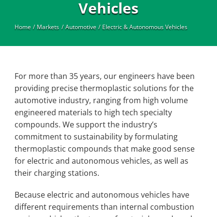
Industrial
Vehicles
Home
Markets
Automotive
Electric & Autonomous Vehicles
For more than 35 years, our engineers have been
providing precise thermoplastic solutions for the
automotive industry, ranging from high volume
engineered materials to high tech specialty
compounds. We support the industry’s
commitment to sustainability by formulating
thermoplastic compounds that make good sense
for electric and autonomous vehicles, as well as
their charging stations.
Because electric and autonomous vehicles have
different requirements than internal combustion