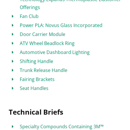
Offerings
Fan Club
Power PLA: Novus Glass Incorporated
Door Carrier Module
ATV Wheel Beadlock Ring
Automotive Dashboard Lighting
Shifting Handle
Trunk Release Handle
Fairing Brackets
Seat Handles
Technical Briefs
Specialty Compounds Containing 3M™