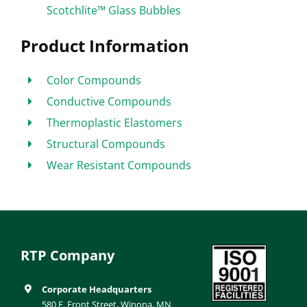
Scotchlite™ Glass Bubbles
Product Information
Color Compounds
Conductive Compounds
Thermoplastic Elastomers
Structural Compounds
Wear Resistant Compounds
RTP Company
Corporate Headquarters
580 E. Front Street, Winona, MN