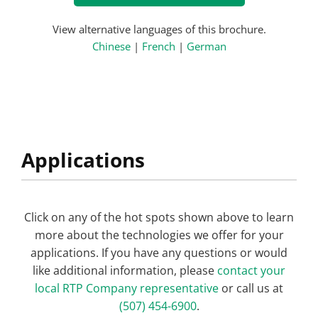
View alternative languages of this brochure.
Chinese
|
French
|
German
Applications
Click on any of the hot spots shown above to learn
more about the technologies we offer for your
applications. If you have any questions or would
like additional information, please
contact your
local RTP Company representative
or call us at
(507) 454-6900
.