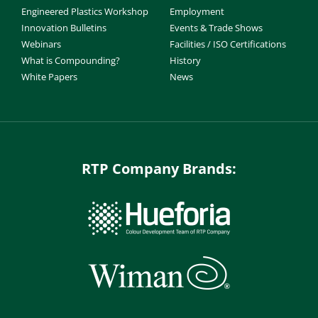
Engineered Plastics Workshop
Employment
Innovation Bulletins
Events & Trade Shows
Webinars
Facilities / ISO Certifications
What is Compounding?
History
White Papers
News
RTP Company Brands: