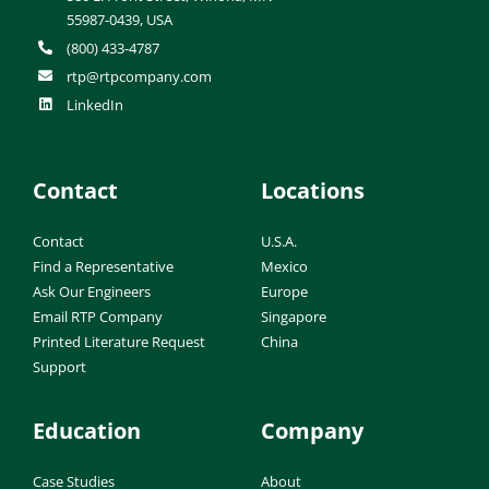
55987-0439, USA
(800) 433-4787
rtp@rtpcompany.com
LinkedIn
Contact
Locations
Contact
U.S.A.
Find a Representative
Mexico
Ask Our Engineers
Europe
Email RTP Company
Singapore
Printed Literature Request
China
Support
Education
Company
Case Studies
About