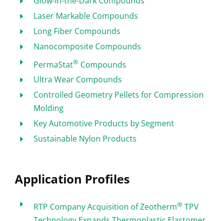
Glow-in-the-Dark Compounds
Laser Markable Compounds
Long Fiber Compounds
Nanocomposite Compounds
®
PermaStat
Compounds
Ultra Wear Compounds
Controlled Geometry Pellets for Compression
Molding
Key Automotive Products by Segment
Sustainable Nylon Products
Application Profiles
®
RTP Company Acquisition of Zeotherm
TPV
Technology Expands Thermoplastic Elastomer