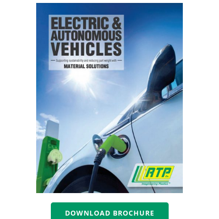
DOWNLOAD BROCHURE