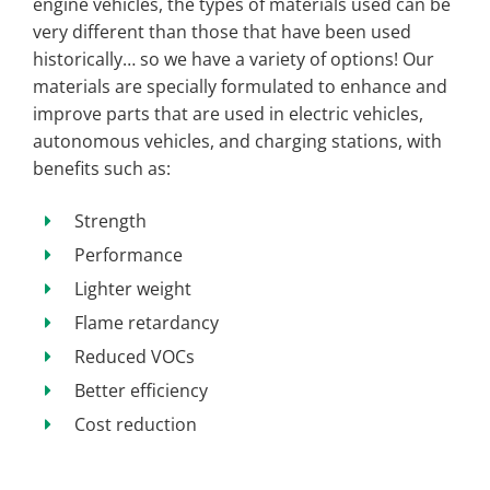
engine vehicles, the types of materials used can be
very different than those that have been used
historically… so we have a variety of options! Our
materials are specially formulated to enhance and
improve parts that are used in electric vehicles,
autonomous vehicles, and charging stations, with
benefits such as:
Strength
Performance
Lighter weight
Flame retardancy
Reduced VOCs
Better efficiency
Cost reduction