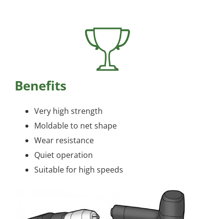
Benefits
Very high strength
Moldable to net shape
Wear resistance
Quiet operation
Suitable for high speeds