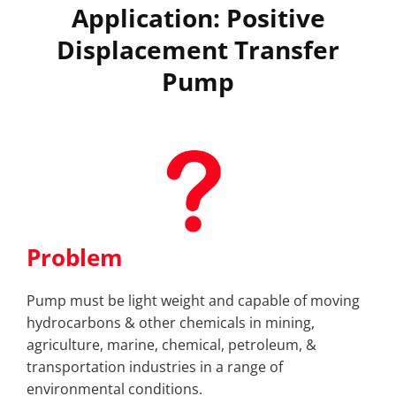
Application: Positive
Displacement Transfer
Pump
Problem
Pump must be light weight and capable of moving
hydrocarbons & other chemicals in mining,
agriculture, marine, chemical, petroleum, &
transportation industries in a range of
environmental conditions.