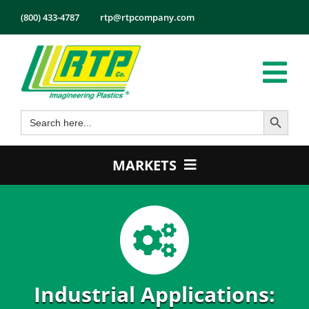
Skip
(800) 433-4787
rtp@rtpcompany.com
to
content
Tog
Search Button
Search
Nav
Products
for:
Markets
MARKETS
Services
Automotive
Tech Info
Electrical & Electronics
About
Energy
Employmen
Healthcare
Industrial Applications:
Contact