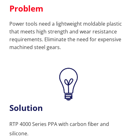
Problem
Power tools need a lightweight moldable plastic
that meets high strength and wear resistance
requirements. Eliminate the need for expensive
machined steel gears.
Solution
RTP 4000 Series PPA with carbon fiber and
silicone.