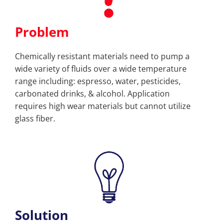
Problem
Chemically resistant materials need to pump a
wide variety of fluids over a wide temperature
range including: espresso, water, pesticides,
carbonated drinks, & alcohol. Application
requires high wear materials but cannot utilize
glass fiber.
Solution