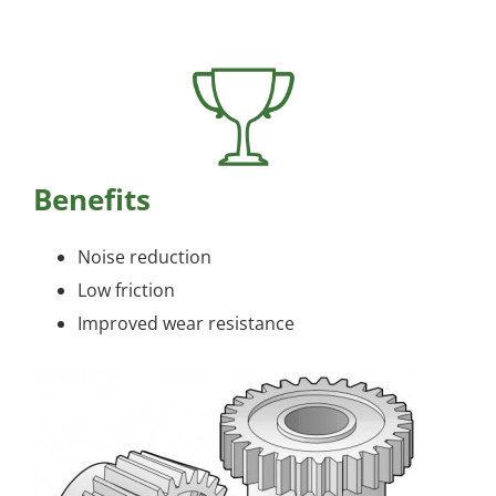
Benefits
Noise reduction
Low friction
Improved wear resistance