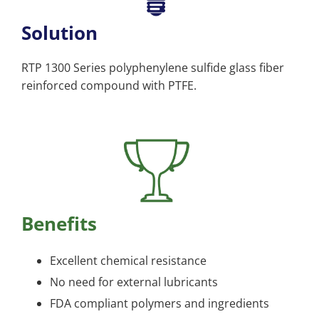
Solution
RTP 1300 Series polyphenylene sulfide glass fiber
reinforced compound with PTFE.
Benefits
Excellent chemical resistance
No need for external lubricants
FDA compliant polymers and ingredients