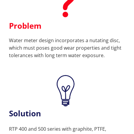
Problem
Water meter design incorporates a nutating disc,
which must poses good wear properties and tight
tolerances with long term water exposure.
Solution
RTP 400 and 500 series with graphite, PTFE,