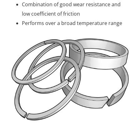
Combination of good wear resistance and
low coefficient of friction
Performs over a broad temperature range