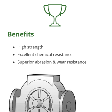
Benefits
High strength
Excellent chemical resistance
Superior abrasion & wear resistance