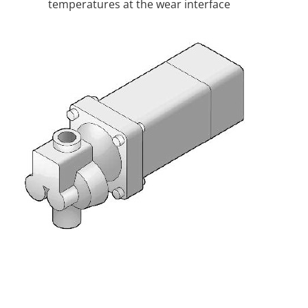
temperatures at the wear interface