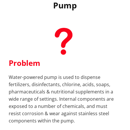
Pump
Problem
Water-powered pump is used to dispense
fertilizers, disinfectants, chlorine, acids, soaps,
pharmaceuticals & nutritional supplements in a
wide range of settings. Internal components are
exposed to a number of chemicals, and must
resist corrosion & wear against stainless steel
components within the pump.