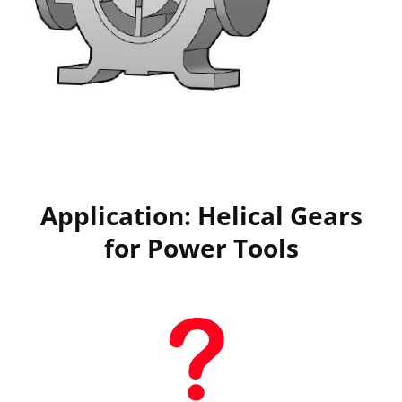
Application: Helical Gears
for Power Tools