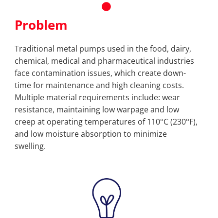
Problem
Traditional metal pumps used in the food, dairy,
chemical, medical and pharmaceutical industries
face contamination issues, which create down-
time for maintenance and high cleaning costs.
Multiple material requirements include: wear
resistance, maintaining low warpage and low
creep at operating temperatures of 110°C (230°F),
and low moisture absorption to minimize
swelling.