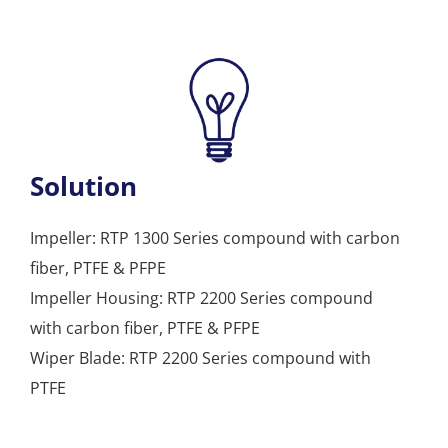
Solution
Impeller: RTP 1300 Series compound with carbon
fiber, PTFE & PFPE
Impeller Housing: RTP 2200 Series compound
with carbon fiber, PTFE & PFPE
Wiper Blade: RTP 2200 Series compound with
PTFE