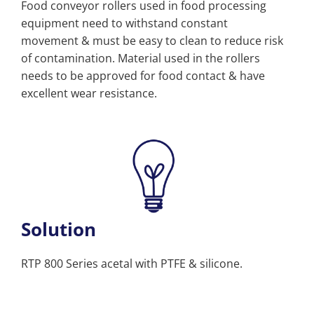
Food conveyor rollers used in food processing
equipment need to withstand constant
movement & must be easy to clean to reduce risk
of contamination. Material used in the rollers
needs to be approved for food contact & have
excellent wear resistance.
Solution
RTP 800 Series acetal with PTFE & silicone.