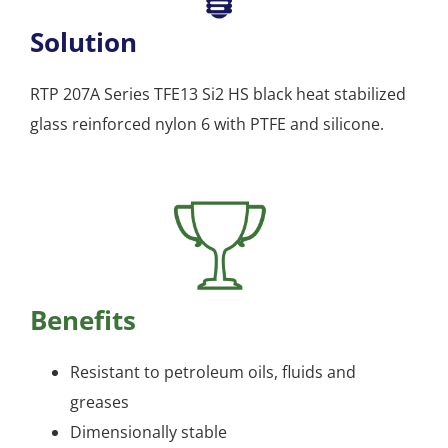
Solution
RTP 207A Series TFE13 Si2 HS black heat stabilized
glass reinforced nylon 6 with PTFE and silicone.
Benefits
Resistant to petroleum oils, fluids and
greases
Dimensionally stable