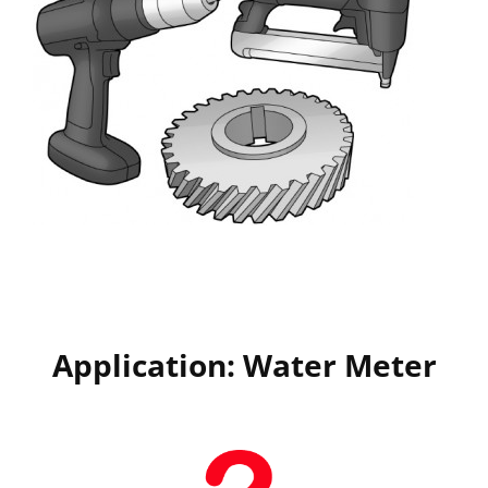
Application: Water Meter