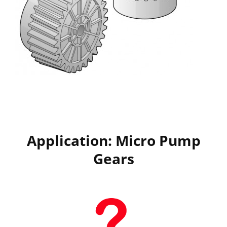
Application: Micro Pump
Gears