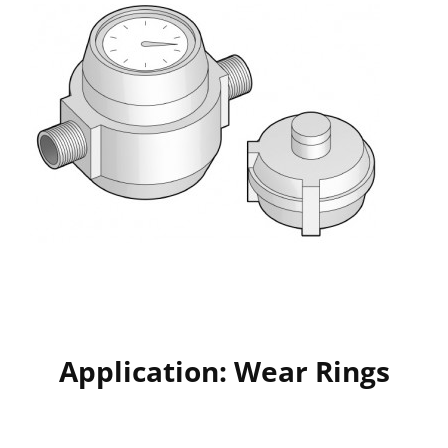
Application: Wear Rings