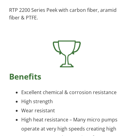
RTP 2200 Series Peek with carbon fiber, aramid
fiber & PTFE.
Benefits
Excellent chemical & corrosion resistance
High strength
Wear resistant
High heat resistance – Many micro pumps
operate at very high speeds creating high