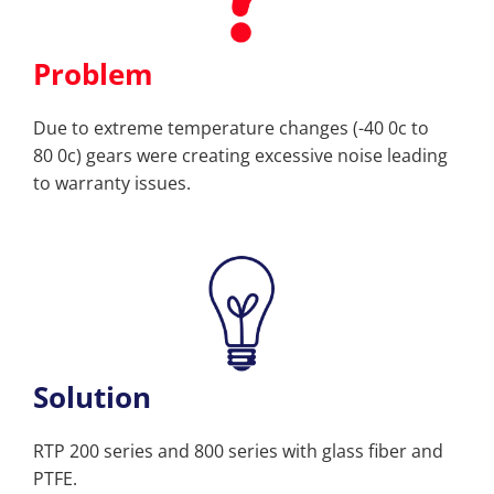
Problem
Due to extreme temperature changes (-40 0c to
80 0c) gears were creating excessive noise leading
to warranty issues.
Solution
RTP 200 series and 800 series with glass fiber and
PTFE.