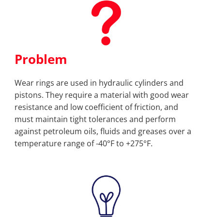
Problem
Wear rings are used in hydraulic cylinders and
pistons. They require a material with good wear
resistance and low coefficient of friction, and
must maintain tight tolerances and perform
against petroleum oils, fluids and greases over a
temperature range of -40°F to +275°F.