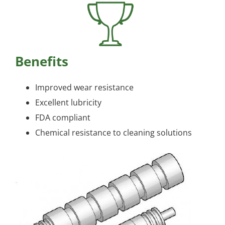
Benefits
Improved wear resistance
Excellent lubricity
FDA compliant
Chemical resistance to cleaning solutions