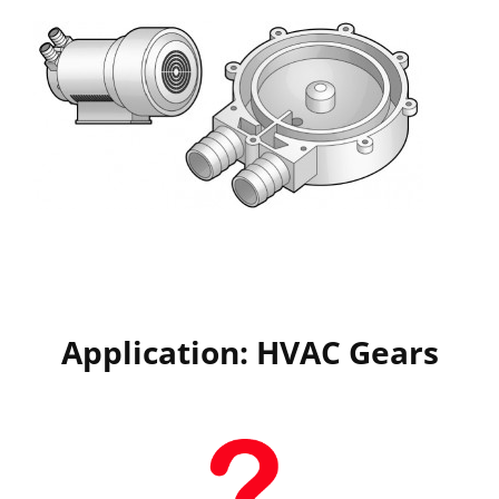
Application: HVAC Gears