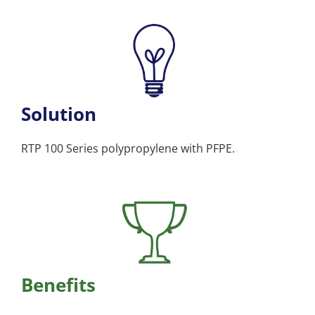
Solution
RTP 100 Series polypropylene with PFPE.
Benefits