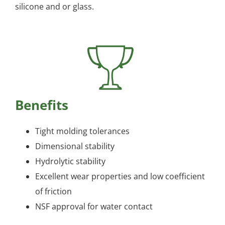
silicone and or glass.
Benefits
Tight molding tolerances
Dimensional stability
Hydrolytic stability
Excellent wear properties and low coefficient
of friction
NSF approval for water contact