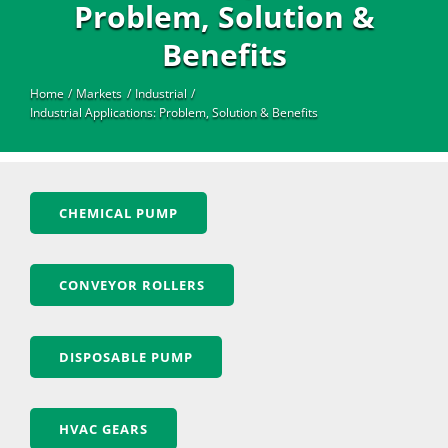
Industrial
Problem, Solution &
Benefits
Home
Markets
Industrial
Industrial Applications: Problem, Solution & Benefits
CHEMICAL PUMP
CONVEYOR ROLLERS
DISPOSABLE PUMP
HVAC GEARS