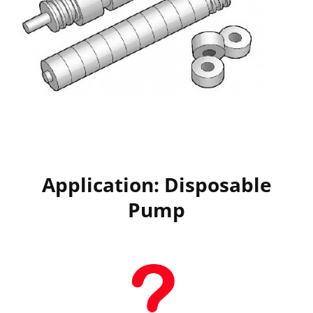
Application: Disposable
Pump