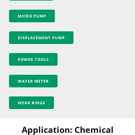
MICRO PUMP
DISPLACEMENT PUMP
POWER TOOLS
WATER METER
WEAR RINGS
Application: Chemical