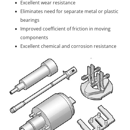
Excellent wear resistance
Eliminates need for separate metal or plastic
bearings
Improved coefficient of friction in moving
components
Excellent chemical and corrosion resistance