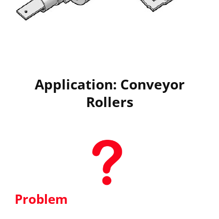
Application: Conveyor
Rollers
Problem