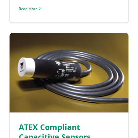
Read More
ATEX Compliant
Capacitive Sensors