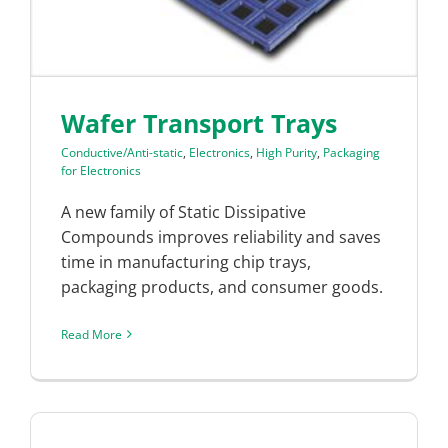
Wafer Transport Trays
Conductive/Anti-static
,
Electronics
,
High Purity
,
Packaging
for Electronics
A new family of Static Dissipative
Compounds improves reliability and saves
time in manufacturing chip trays,
packaging products, and consumer goods.
Read More