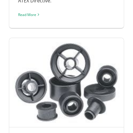
ATEX Directive.
Read More