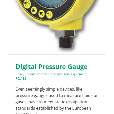
Digital Pressure Gauge
Color
,
Conductive/Anti-static
,
Industrial Equipment
,
PC/ABS
Even seemingly simple devices, like
pressure gauges used to measure fluids or
gases, have to meet static dissipation
standards established by the European