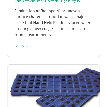
Conductive/Anti-static
,
Electronics
,
High Purity
,
PC
Elimination of "hot spots" or uneven
surface charge distribution was a major
issue that Hand Held Products faced when
creating a new image scanner for clean
room environments.
Read More