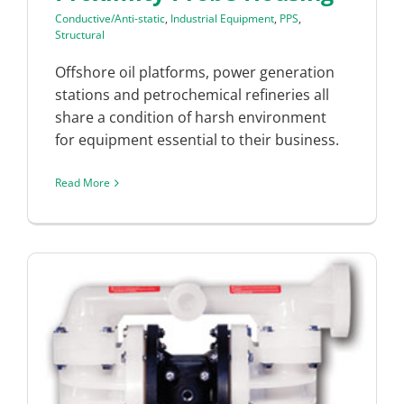
Conductive/Anti-static
,
Industrial Equipment
,
PPS
,
Structural
Offshore oil platforms, power generation
stations and petrochemical refineries all
share a condition of harsh environment
for equipment essential to their business.
Read More