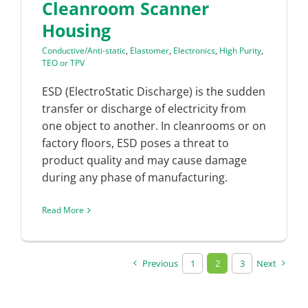
Cleanroom Scanner
Housing
Conductive/Anti-static
,
Elastomer
,
Electronics
,
High Purity
,
TEO or TPV
ESD (ElectroStatic Discharge) is the sudden
transfer or discharge of electricity from
one object to another. In cleanrooms or on
factory floors, ESD poses a threat to
product quality and may cause damage
during any phase of manufacturing.
Read More
Previous
1
2
3
Next