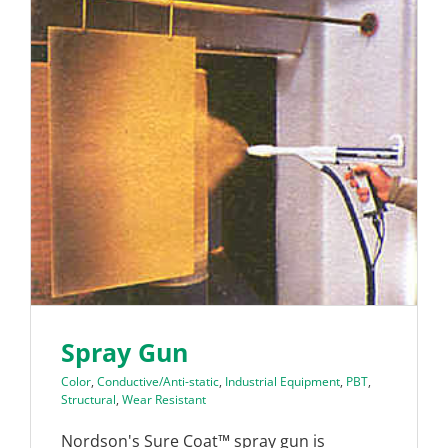
Spray Gun
Color
,
Conductive/Anti-static
,
Industrial Equipment
,
PBT
,
Structural
,
Wear Resistant
Nordson's Sure Coat™ spray gun is