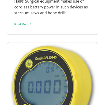
Hall® Surgical equipment makes use of
cordless battery power in such devices as
sternum saws and bone drills.
Read More