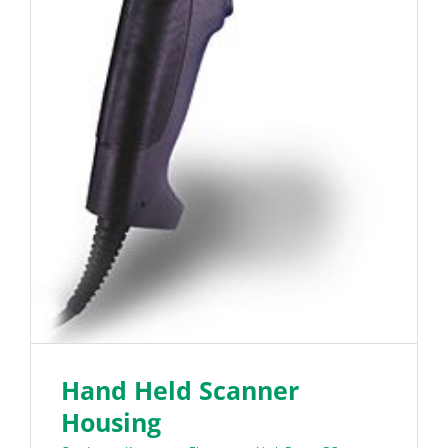
Hand Held Scanner
Housing