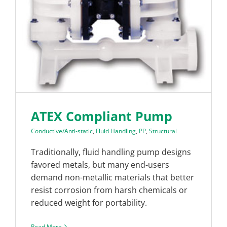
ATEX Compliant Pump
Conductive/Anti-static
,
Fluid Handling
,
PP
,
Structural
Traditionally, fluid handling pump designs
favored metals, but many end-users
demand non-metallic materials that better
resist corrosion from harsh chemicals or
reduced weight for portability.
Read More