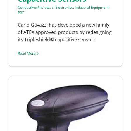
Conductive/Anti-static
,
Electronics
,
Industrial Equipment
,
PBT
Carlo Gavazzi has developed a new family
of ATEX approved products by redesigning
its Tripleshield® capacitive sensors.
Read More