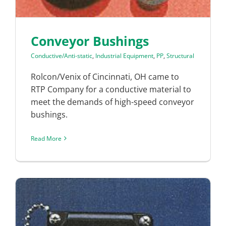
Conveyor Bushings
Conductive/Anti-static
,
Industrial Equipment
,
PP
,
Structural
Rolcon/Venix of Cincinnati, OH came to
RTP Company for a conductive material to
meet the demands of high-speed conveyor
bushings.
Read More