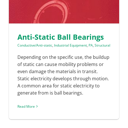
Anti-Static Ball Bearings
Conductive/Anti-static
,
Industrial Equipment
,
PA
,
Structural
Depending on the specific use, the buildup
of static can cause mobility problems or
even damage the materials in transit.
Static electricity develops through motion.
A common area for static electricity to
generate from is ball bearings.
Read More