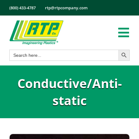
Skip
(800) 433-4787
rtp@rtpcompany.com
to
content
Tog
Search Button
Search
Nav
Products
for:
Markets
Conductive/Anti-
Services
Tech Info
static
About
Employmen
Contact