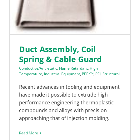
Duct Assembly, Coil
Spring & Cable Guard
Conductive/Anti-static
,
Flame Retardant
,
High
Temperature
,
Industrial Equipment
,
PEEK™
,
PEI
,
Structural
Recent advances in tooling and equipment
have made it possible to extrude high
performance engineering thermoplastic
compounds and alloys with precision
approaching that of injection molding.
Read More