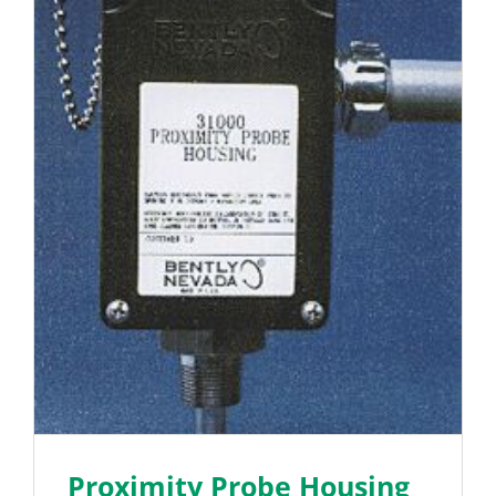
Proximity Probe Housing