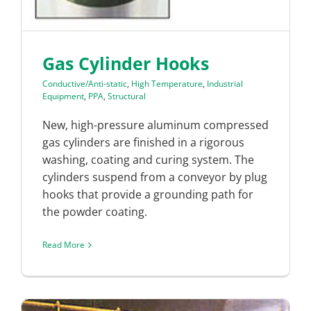
Gas Cylinder Hooks
Conductive/Anti-static
,
High Temperature
,
Industrial
Equipment
,
PPA
,
Structural
New, high-pressure aluminum compressed
gas cylinders are finished in a rigorous
washing, coating and curing system. The
cylinders suspend from a conveyor by plug
hooks that provide a grounding path for
the powder coating.
Read More