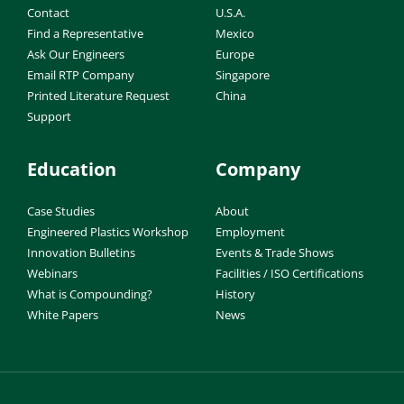
Contact
U.S.A.
Find a Representative
Mexico
Ask Our Engineers
Europe
Email RTP Company
Singapore
Printed Literature Request
China
Support
Education
Company
Case Studies
About
Engineered Plastics Workshop
Employment
Innovation Bulletins
Events & Trade Shows
Webinars
Facilities / ISO Certifications
What is Compounding?
History
White Papers
News