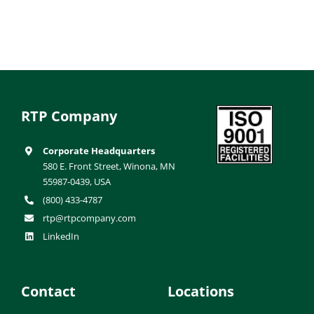
RTP Company
Corporate Headquarters
580 E. Front Street, Winona, MN
55987-0439, USA
(800) 433-4787
rtp@rtpcompany.com
LinkedIn
Contact
Locations