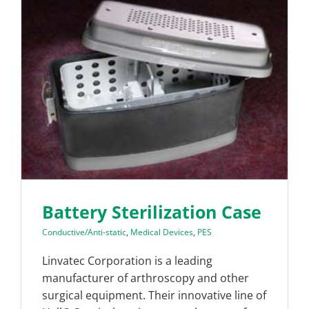
Battery Sterilization Case
Conductive/Anti-static
,
Medical Devices
,
PES
Linvatec Corporation is a leading
manufacturer of arthroscopy and other
surgical equipment. Their innovative line of