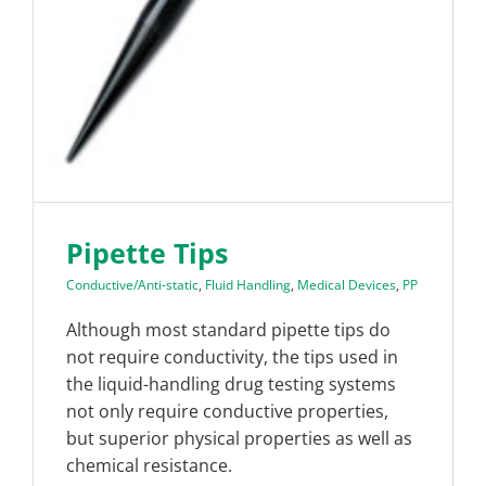
Pipette Tips
Conductive/Anti-static
,
Fluid Handling
,
Medical Devices
,
PP
Although most standard pipette tips do
not require conductivity, the tips used in
the liquid-handling drug testing systems
not only require conductive properties,
but superior physical properties as well as
chemical resistance.