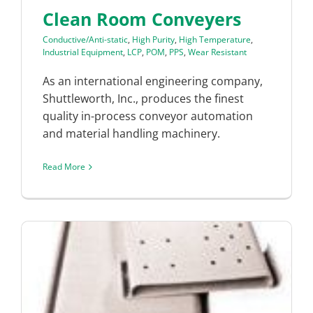
Clean Room Conveyers
Conductive/Anti-static
,
High Purity
,
High Temperature
,
Industrial Equipment
,
LCP
,
POM
,
PPS
,
Wear Resistant
As an international engineering company,
Shuttleworth, Inc., produces the finest
quality in-process conveyor automation
and material handling machinery.
Read More