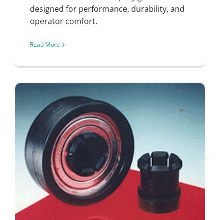
designed for performance, durability, and
operator comfort.
Read More