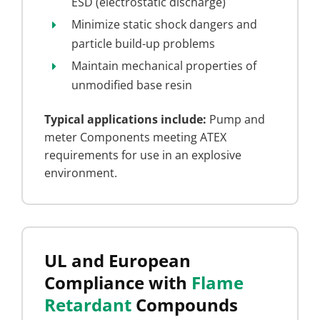
ESD (electrostatic discharge)
Minimize static shock dangers and
particle build-up problems
Maintain mechanical properties of
unmodified base resin
Typical applications include:
Pump and
meter Components meeting ATEX
requirements for use in an explosive
environment.
UL and European
Compliance with
Flame
Retardant
Compounds