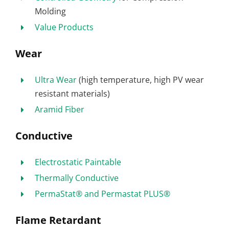
Molding
Value Products
Wear
Ultra Wear
(high temperature, high PV wear
resistant materials)
Aramid Fiber
Conductive
Electrostatic Paintable
Thermally Conductive
PermaStat® and Permastat PLUS®
Flame Retardant