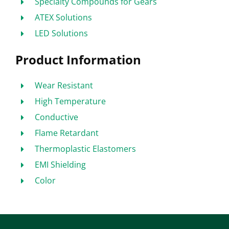
Specialty Compounds for Gears
ATEX Solutions
LED Solutions
Product Information
Wear Resistant
High Temperature
Conductive
Flame Retardant
Thermoplastic Elastomers
EMI Shielding
Color