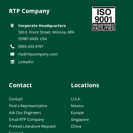
RTP Company
Corporate Headquarters
580 E. Front Street, Winona, MN
55987-0439, USA
(800) 433-4787
rtp@rtpcompany.com
LinkedIn
Contact
Locations
Contact
U.S.A.
Find a Representative
Mexico
Ask Our Engineers
Europe
Email RTP Company
Singapore
Printed Literature Request
China