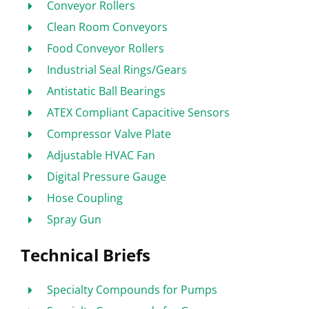
Conveyor Rollers
Clean Room Conveyors
Food Conveyor Rollers
Industrial Seal Rings/Gears
Antistatic Ball Bearings
ATEX Compliant Capacitive Sensors
Compressor Valve Plate
Adjustable HVAC Fan
Digital Pressure Gauge
Hose Coupling
Spray Gun
Technical Briefs
Specialty Compounds for Pumps