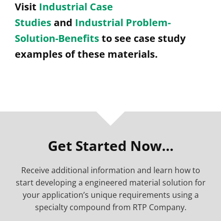
Visit
Industrial Case
Studies
and
Industrial Problem-
Solution-Benefits
to see case study
examples of these materials.
Get Started Now…
Receive additional information and learn how to
start developing a engineered material solution for
your application’s unique requirements using a
specialty compound from RTP Company.