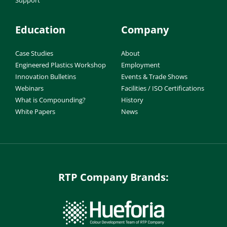
Support
Education
Company
Case Studies
About
Engineered Plastics Workshop
Employment
Innovation Bulletins
Events & Trade Shows
Webinars
Facilities / ISO Certifications
What is Compounding?
History
White Papers
News
RTP Company Brands: