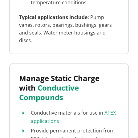
temperature conditions
Typical applications include:
Pump
vanes, rotors, bearings, bushings, gears
and seals. Water meter housings and
discs.
Manage Static Charge
with
Conductive
Compounds
Conductive materials for use in
ATEX
applications
Provide permanent protection from