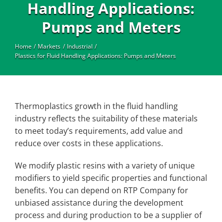
Industrial
Handling Applications:
Pumps and Meters
Home
Markets
Industrial
Plastics for Fluid Handling Applications: Pumps and Meters
Thermoplastics growth in the fluid handling
industry reflects the suitability of these materials
to meet today’s requirements, add value and
reduce over costs in these applications.
We modify plastic resins with a variety of unique
modifiers to yield specific properties and functional
benefits. You can depend on RTP Company for
unbiased assistance during the development
process and during production to be a supplier of