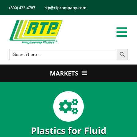
Skip
(800) 433-4787
rtp@rtpcompany.com
to
content
Tog
Search Button
Search
Nav
Products
for:
Markets
MARKETS
Services
Automotive
Tech Info
Electrical & Electronics
About
Energy
Employmen
Healthcare
Plastics for Fluid
Contact