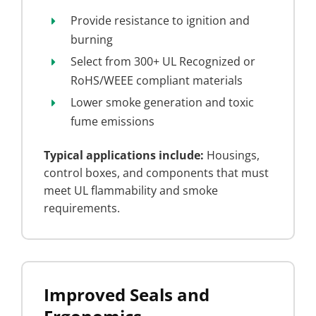
Provide resistance to ignition and
burning
Select from 300+ UL Recognized or
RoHS/WEEE compliant materials
Lower smoke generation and toxic
fume emissions
Typical applications include:
Housings,
control boxes, and components that must
meet UL flammability and smoke
requirements.
Improved Seals and