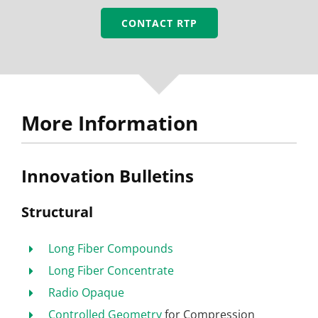
CONTACT RTP
More Information
Innovation Bulletins
Structural
Long Fiber Compounds
Long Fiber Concentrate
Radio Opaque
Controlled Geometry
for Compression