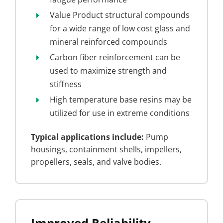
Value Product structural compounds
for a wide range of low cost glass and
mineral reinforced compounds
Carbon fiber reinforcement can be
used to maximize strength and
stiffness
High temperature base resins may be
utilized for use in extreme conditions
Typical applications include:
Pump
housings, containment shells, impellers,
propellers, seals, and valve bodies.
Improved Reliability