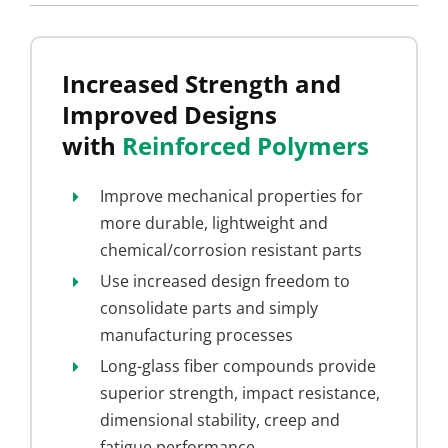
Increased Strength and
Improved Designs
with
Reinforced Polymers
Improve mechanical properties for
more durable, lightweight and
chemical/corrosion resistant parts
Use increased design freedom to
consolidate parts and simply
manufacturing processes
Long-glass fiber compounds provide
superior strength, impact resistance,
dimensional stability, creep and
fatigue performance