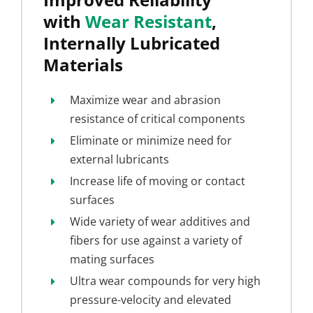
with
Wear Resistant
,
Internally Lubricated
Materials
Maximize wear and abrasion
resistance of critical components
Eliminate or minimize need for
external lubricants
Increase life of moving or contact
surfaces
Wide variety of wear additives and
fibers for use against a variety of
mating surfaces
Ultra wear compounds for very high
pressure-velocity and elevated