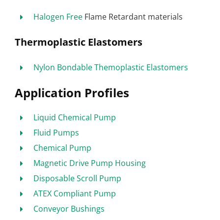
Halogen Free
Flame Retardant materials
Thermoplastic Elastomers
Nylon Bondable Themoplastic Elastomers
Application Profiles
Liquid Chemical Pump
Fluid Pumps
Chemical Pump
Magnetic Drive Pump Housing
Disposable Scroll Pump
ATEX Compliant Pump
Conveyor Bushings