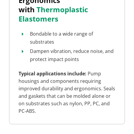
Ergonomics
with
Thermoplastic
Elastomers
Bondable to a wide range of
substrates
Dampen vibration, reduce noise, and
protect impact points
Typical applications include:
Pump
housings and components requiring
improved durability and ergonomics. Seals
and gaskets that can be molded alone or
on substrates such as nylon, PP, PC, and
PC-ABS.