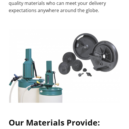
quality materials who can meet your delivery
expectations anywhere around the globe.
Our Materials Provide: